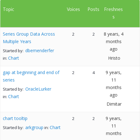
Topic
Voices
Posts
Freshnes
s
Series Group Data Across
8 years, 4
2
2
Multiple Years
months
ago
dbemenderfer
Started by:
Chart
Hristo
in:
gap at beginning and end of
9 years,
2
4
series
11
months
OracleLurker
Started by:
ago
Chart
in:
Dimitar
chart tooltip
9 years,
2
2
11
arkgroup
Chart
Started by:
in:
months