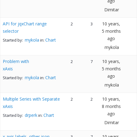
ago
Dimitar
API for jqxChart range
10 years,
2
3
selector
5 months
ago
mykola
Chart
Started by:
in:
mykola
Problem with
10 years,
2
7
xAxis
5 months
ago
mykola
Chart
Started by:
in:
mykola
Multiple Series with Separate
10 years,
2
2
xAxis
8 months
ago
drperk
Chart
Started by:
in:
Dimitar
x-axis labels, other json
10 years,
3
7