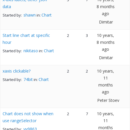
data
8 months
ago
shawn
Chart
Started by:
in:
Dimitar
Start line chart at specific
10 years,
2
3
hour
8 months
ago
nikitaso
Chart
Started by:
in:
Dimitar
xaxis clickable?
10 years,
2
2
11
74bit
Chart
Started by:
in:
months
ago
Peter Stoev
Chart does not show when
10 years,
2
7
use rangeSelector
11
months
vv9863
Started by: