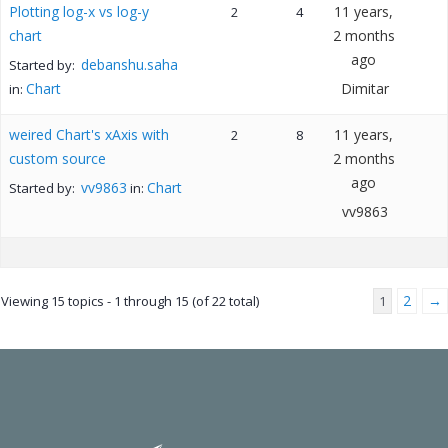
Plotting log-x vs log-y
11 years,
2
4
chart
2 months
ago
debanshu.saha
Started by:
Chart
Dimitar
in:
weired Chart's xAxis with
11 years,
2
8
custom source
2 months
ago
vv9863
Chart
Started by:
in:
vv9863
2
→
Viewing 15 topics - 1 through 15 (of 22 total)
1