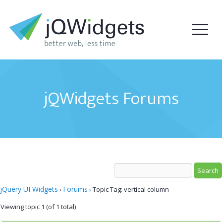
jQWidgets Forums
jQuery UI Widgets
Forums
›
›
Topic Tag: vertical column
Viewing topic 1 (of 1 total)