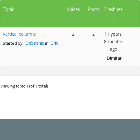
Topic
Voices
Posts
Freshnes
s
Vertical columns
11 years,
2
2
8 months
Debashis
Grid
Started by:
in:
ago
Dimitar
Viewing topic 1 (of 1 total)