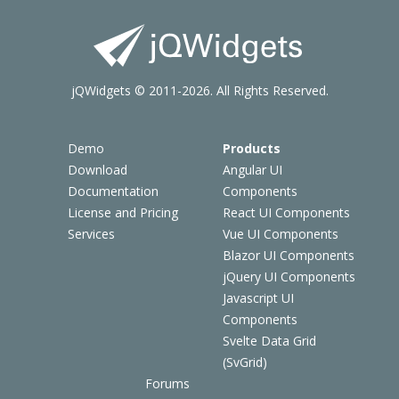
jQWidgets © 2011-2026. All Rights Reserved.
Demo
Products
Download
Angular UI
Documentation
Components
License and Pricing
React UI Components
Services
Vue UI Components
Blazor UI Components
jQuery UI Components
Javascript UI
Components
Svelte Data Grid
(SvGrid)
Forums