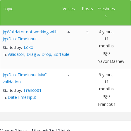
Topic
Voices
Posts
Freshnes
s
jqxValidator not working with
4 years,
4
5
jqxDateTimeInput
11
months
Loko
Started by:
ago
Validator, Drag & Drop, Sortable
in:
Yavor Dashev
JqxDateTimeInput MVC
9 years,
2
3
validation
11
months
Franco01
Started by:
ago
DateTimeInput
in:
Franco01
Viewing 2 topics - 1 through 2 (of 2 total)