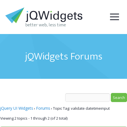
jQWidgets Forums
jQuery UI Widgets
Forums
›
›
Topic Tag: validate datetimeinput
Viewing 2 topics - 1 through 2 (of 2 total)