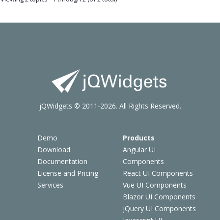
jQWidgets © 2011-2026. All Rights Reserved.
Demo
Products
Download
Angular UI
Documentation
Components
License and Pricing
React UI Components
Services
Vue UI Components
Blazor UI Components
jQuery UI Components