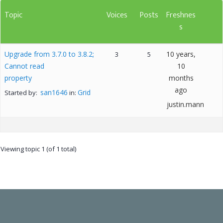
Topic
Voices
Posts
Freshnes
s
Upgrade from 3.7.0 to 3.8.2;
10 years,
3
5
Cannot read
10
property
months
ago
san1646
Grid
Started by:
in:
justin.mann
Viewing topic 1 (of 1 total)