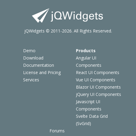
jQWidgets © 2011-2026. All Rights Reserved.
Demo
Products
Download
Angular UI
Documentation
Components
License and Pricing
React UI Components
Services
Vue UI Components
Blazor UI Components
jQuery UI Components
Javascript UI
Components
Svelte Data Grid
(SvGrid)
Forums