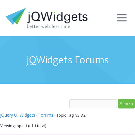
jQWidgets Forums
jQuery UI Widgets
Forums
›
›
Topic Tag: v3.8.2
Viewing topic 1 (of 1 total)