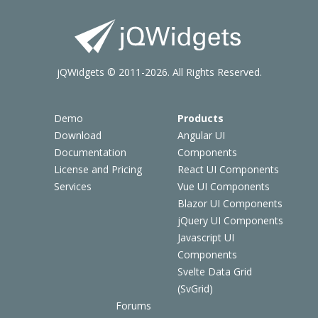
jQWidgets © 2011-2026. All Rights Reserved.
Demo
Products
Download
Angular UI
Documentation
Components
License and Pricing
React UI Components
Services
Vue UI Components
Blazor UI Components
jQuery UI Components
Javascript UI
Components
Svelte Data Grid
(SvGrid)
Forums