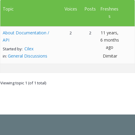
Topic
Voices
Posts
Freshnes
s
About Documentation /
11 years,
2
2
API
6 months
ago
Cilex
Started by:
General Discussions
Dimitar
in:
Viewing topic 1 (of 1 total)