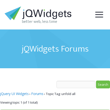
jQWidgets Forums
jQuery UI Widgets
Forums
›
›
Topic Tag: unfold all
Viewing topic 1 (of 1 total)