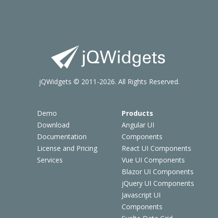
jQWidgets © 2011-2026. All Rights Reserved.
Demo
Products
Download
Angular UI
Documentation
Components
License and Pricing
React UI Components
Services
Vue UI Components
Blazor UI Components
jQuery UI Components
Javascript UI
Components