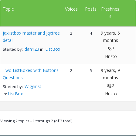
Topic
Voices
Posts
Freshnes
s
jqxlistbox master and jqxtree
9 years, 6
2
4
detail
months
ago
dan123
ListBox
Started by:
in:
Hristo
Two ListBoxes with Buttons
9 years, 9
2
5
Questions
months
ago
Wigginst
Started by:
ListBox
Hristo
in:
Viewing 2 topics - 1 through 2 (of 2 total)