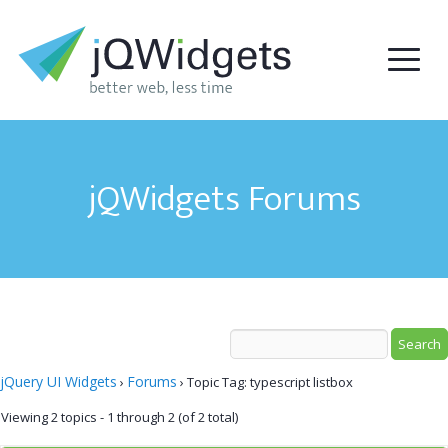
jQWidgets Forums
jQuery UI Widgets
Forums
›
›
Topic Tag: typescript listbox
Viewing 2 topics - 1 through 2 (of 2 total)