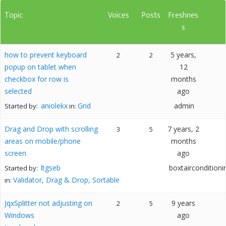
Topic
Voices
Posts
Freshnes
s
how to prevent keyboard
5 years,
2
2
popup on tablet when
12
checkbox for row is
months
selected
ago
aniolekx
Grid
admin
Started by:
in:
Drag and Drop with scrolling
7 years, 2
3
5
areas on mobile/phone
months
screen
ago
ltgseb
boxtairconditioni
Started by:
Validator, Drag & Drop, Sortable
in:
JqxSplitter not adjusting on
9 years
2
5
Windows
ago