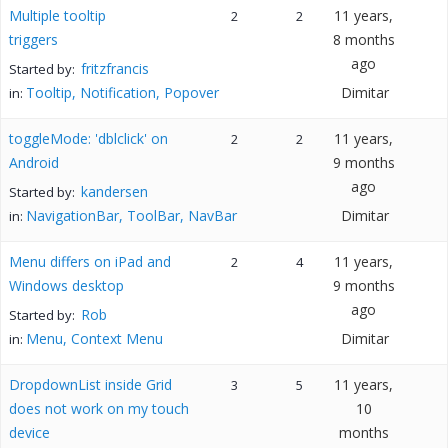
Multiple tooltip
11 years,
2
2
triggers
8 months
ago
fritzfrancis
Started by:
Tooltip, Notification, Popover
Dimitar
in:
toggleMode: 'dblclick' on
11 years,
2
2
Android
9 months
ago
kandersen
Started by:
NavigationBar, ToolBar, NavBar
Dimitar
in:
Menu differs on iPad and
11 years,
2
4
Windows desktop
9 months
ago
Rob
Started by:
Menu, Context Menu
Dimitar
in:
DropdownList inside Grid
11 years,
3
5
does not work on my touch
10
device
months