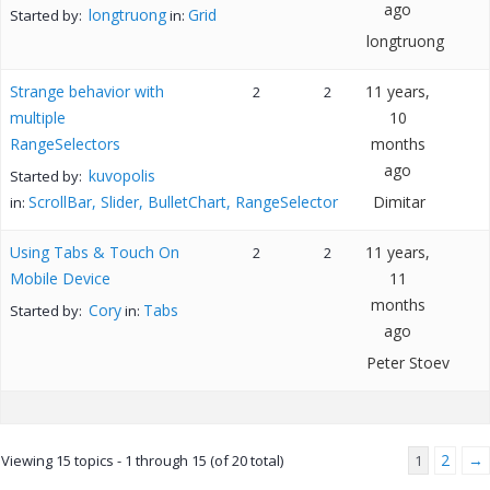
ago
longtruong
Grid
Started by:
in:
longtruong
Strange behavior with
11 years,
2
2
multiple
10
RangeSelectors
months
ago
kuvopolis
Started by:
ScrollBar, Slider, BulletChart, RangeSelector
Dimitar
in:
Using Tabs & Touch On
11 years,
2
2
Mobile Device
11
months
Cory
Tabs
Started by:
in:
ago
Peter Stoev
2
→
Viewing 15 topics - 1 through 15 (of 20 total)
1