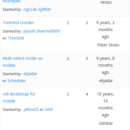
touchpad
Hristo
ngc2
Splitter
Started by:
in:
TreeGrid reorder
9 years, 2
2
2
months
piyush.sharma0009
Started by:
ago
TreeGrid
in:
Peter Stoev
Multi-select mode on
9 years, 8
2
3
mobile
months
ago
elijadar
Started by:
Scheduler
elijadar
in:
cell doubletap for
10 years,
2
4
mobile
10
months
jahnvi25
Grid
Started by:
in:
ago
Dimitar