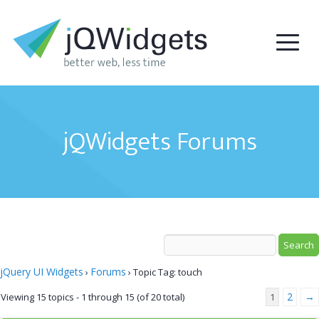
jQWidgets Forums
jQuery UI Widgets
Forums
›
›
Topic Tag: touch
2
→
Viewing 15 topics - 1 through 15 (of 20 total)
1