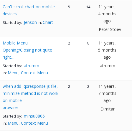
Can't scroll chart on mobile
11 years,
5
14
devices
4 months
ago
Jenson
Chart
Started by:
in:
Peter Stoev
Mobile Menu
11 years,
2
8
Opening/Closing not quite
5 months
right…
ago
atrumm
atrumm
Started by:
Menu, Context Menu
in:
when add jqxresponse.js file,
11 years,
2
2
minimize method is not work
7 months
on mobile
ago
browser
Dimitar
minsu0806
Started by:
Menu, Context Menu
in: