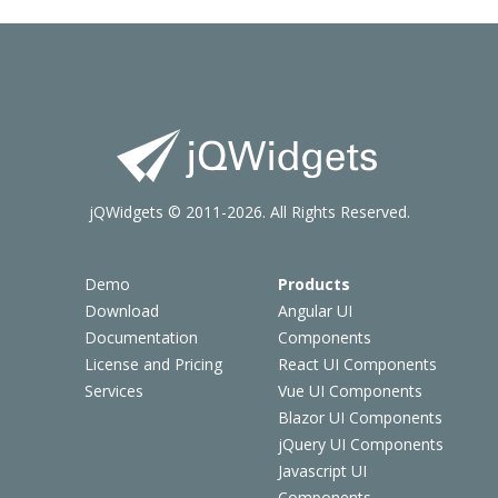
jQWidgets © 2011-2026. All Rights Reserved.
Demo
Products
Download
Angular UI
Documentation
Components
License and Pricing
React UI Components
Services
Vue UI Components
Blazor UI Components
jQuery UI Components
Javascript UI
Components