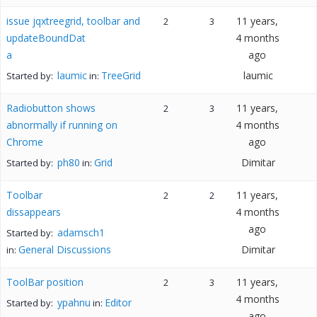
issue jqxtreegrid, toolbar and
11 years,
2
3
updateBoundDat
4 months
a
ago
laumic
TreeGrid
laumic
Started by:
in:
Radiobutton shows
11 years,
2
3
abnormally if running on
4 months
Chrome
ago
ph80
Grid
Dimitar
Started by:
in:
Toolbar
11 years,
2
2
dissappears
4 months
ago
adamsch1
Started by:
General Discussions
Dimitar
in:
ToolBar position
11 years,
2
3
4 months
ypahnu
Editor
Started by:
in:
ago