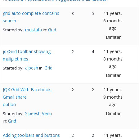
grid auto complete contains
11 years,
3
5
search
6 months
ago
mustafa
Grid
Started by:
in:
Dimitar
jqxGrid toolbar showing
11 years,
2
4
mulipletimes
8 months
ago
alpesh
Grid
Started by:
in:
Dimitar
JQX Grid With Facebook,
11 years,
2
2
Gmail share
9 months
option
ago
Sibeesh Venu
Dimitar
Started by:
Grid
in:
Adding toolbars and buttons
11 years,
2
2