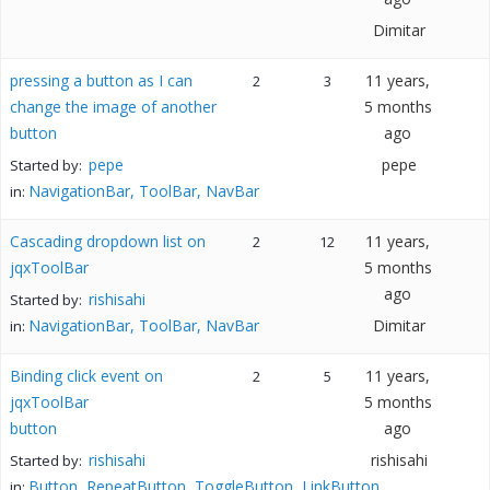
Dimitar
pressing a button as I can
11 years,
2
3
change the image of another
5 months
button
ago
pepe
pepe
Started by:
NavigationBar, ToolBar, NavBar
in:
Cascading dropdown list on
11 years,
2
12
jqxToolBar
5 months
ago
rishisahi
Started by:
NavigationBar, ToolBar, NavBar
Dimitar
in:
Binding click event on
11 years,
2
5
jqxToolBar
5 months
button
ago
rishisahi
rishisahi
Started by:
Button, RepeatButton, ToggleButton, LinkButton
in: