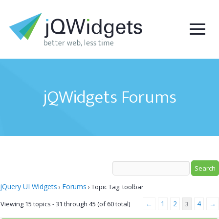
jQWidgets Forums
jQuery UI Widgets
Forums
›
›
Topic Tag: toolbar
←
1
2
4
→
Viewing 15 topics - 31 through 45 (of 60 total)
3