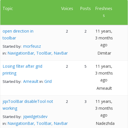
Topic
Voices
Posts
Freshnes
s
open direction in
11 years,
2
2
toolbar
3 months
ago
morfeusz
Started by:
NavigationBar, ToolBar, NavBar
Dimitar
in:
Losing filter after grid
11 years,
2
5
printing
3 months
ago
Arneault
Grid
Started by:
in:
Arneault
jqxToolBar disableTool not
11 years,
2
3
working
3 months
ago
jqwidgetsdev
Started by:
NavigationBar, ToolBar, NavBar
Nadezhda
in: