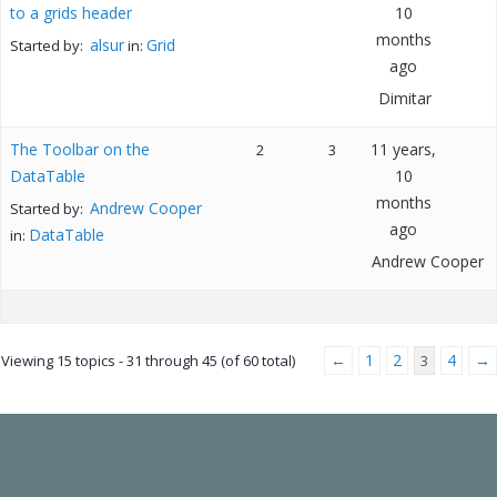
to a grids header
10
months
alsur
Grid
Started by:
in:
ago
Dimitar
The Toolbar on the
11 years,
2
3
DataTable
10
months
Andrew Cooper
Started by:
ago
DataTable
in:
Andrew Cooper
←
1
2
4
→
Viewing 15 topics - 31 through 45 (of 60 total)
3