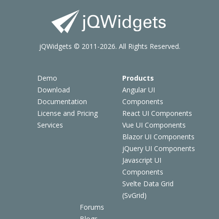
jQWidgets © 2011-2026. All Rights Reserved.
Demo
Products
Download
Angular UI
Documentation
Components
License and Pricing
React UI Components
Services
Vue UI Components
Blazor UI Components
jQuery UI Components
Javascript UI
Components
Svelte Data Grid
(SvGrid)
Forums
Blogs