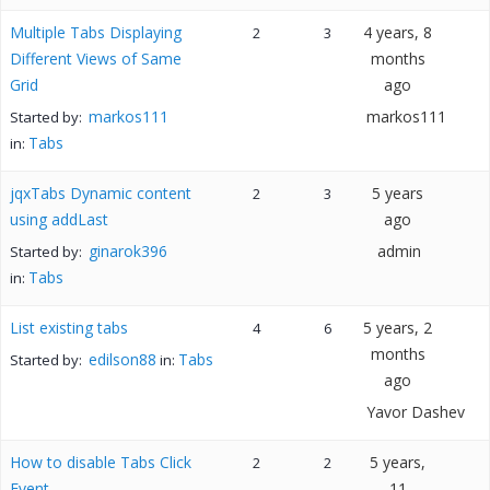
Multiple Tabs Displaying
4 years, 8
2
3
Different Views of Same
months
Grid
ago
markos111
markos111
Started by:
Tabs
in:
jqxTabs Dynamic content
5 years
2
3
using addLast
ago
ginarok396
admin
Started by:
Tabs
in:
List existing tabs
5 years, 2
4
6
months
edilson88
Tabs
Started by:
in:
ago
Yavor Dashev
How to disable Tabs Click
5 years,
2
2
Event
11