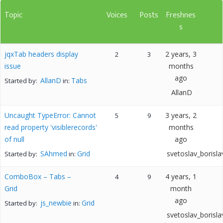
Topic
Voices
Posts
Freshnes
s
jqxTab headers display
2 years, 3
2
3
issue
months
ago
AllanD
Tabs
Started by:
in:
AllanD
Uncaught TypeError: Cannot
3 years, 2
5
9
read property 'visiblerecords'
months
of null
ago
SAhmed
Grid
svetoslav_borisla
Started by:
in:
ComboBox – Tabs –
4 years, 1
4
9
Grid
month
ago
js_newbie
Grid
Started by:
in:
svetoslav_borisla