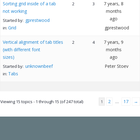
Sorting grid inside of a tab
7 years, 8
2
3
not working
months
ago
gprestwood
Started by:
Grid
gprestwood
in:
Vertical alignment of tab titles
7 years, 9
2
4
(with different font
months
sizes)
ago
unknownbeef
Peter Stoev
Started by:
Tabs
in:
2
17
→
Viewing 15 topics - 1 through 15 (of 247 total)
1
…