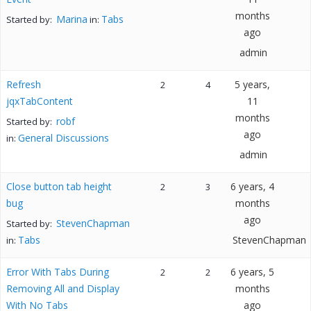
months
Marina
Tabs
Started by:
in:
ago
admin
Refresh
5 years,
2
4
jqxTabContent
11
months
robf
Started by:
ago
General Discussions
in:
admin
Close button tab height
6 years, 4
2
3
bug
months
ago
StevenChapman
Started by:
Tabs
StevenChapman
in:
Error With Tabs During
6 years, 5
2
2
Removing All and Display
months
With No Tabs
ago