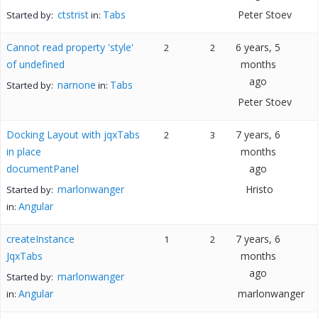
ctstrist
Tabs
Peter Stoev
Started by:
in:
Cannot read property 'style'
6 years, 5
2
2
of undefined
months
ago
narnone
Tabs
Started by:
in:
Peter Stoev
Docking Layout with jqxTabs
7 years, 6
2
3
in place
months
documentPanel
ago
marlonwanger
Hristo
Started by:
Angular
in:
createInstance
7 years, 6
1
2
JqxTabs
months
ago
marlonwanger
Started by:
Angular
marlonwanger
in: