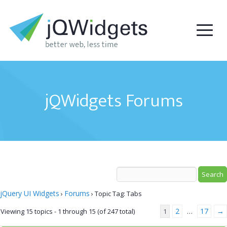
jQWidgets Forums
jQuery UI Widgets
Forums
›
›
Topic Tag: Tabs
2
17
→
Viewing 15 topics - 1 through 15 (of 247 total)
1
…