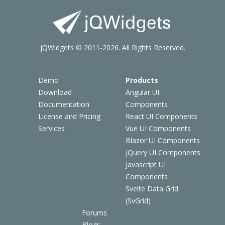
jQWidgets © 2011-2026. All Rights Reserved.
Demo
Products
Download
Angular UI
Documentation
Components
License and Pricing
React UI Components
Services
Vue UI Components
Blazor UI Components
jQuery UI Components
Javascript UI
Components
Svelte Data Grid
(SvGrid)
Forums
Blogs