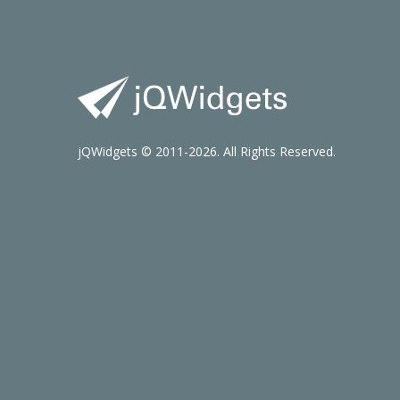
jQWidgets © 2011-2026. All Rights Reserved.