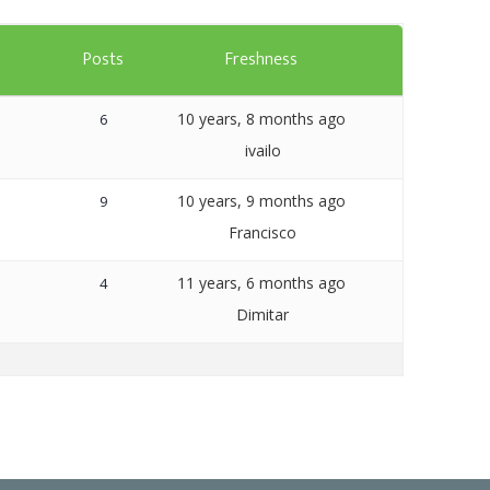
Templates
s
Posts
Freshness
Artavolo
10 years, 8 months ago
6
ivailo
10 years, 9 months ago
9
Francisco
11 years, 6 months ago
4
Dimitar