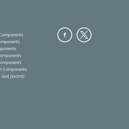
 Components
Components
Facebo
Twitter
mponents
ok
Components
 Components
 UI Components
 Grid (SvGrid)