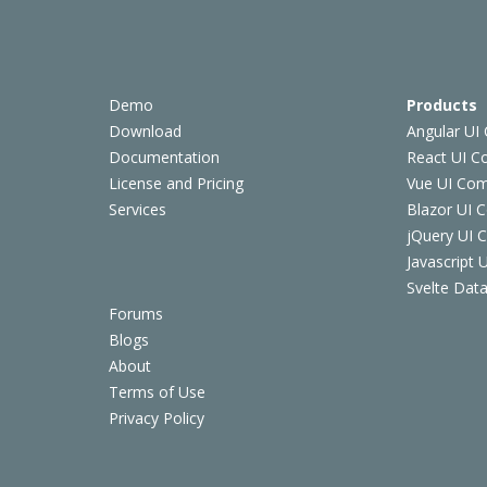
Demo
Products
Download
Angular UI
Documentation
React UI 
License and Pricing
Vue UI Co
Services
Blazor UI 
jQuery UI
Javascript
Svelte Data
Forums
Blogs
About
Terms of Use
Privacy Policy