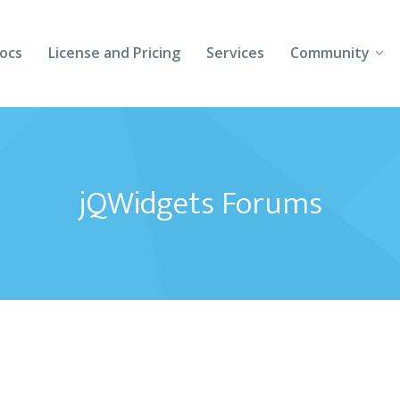
ocs
License and Pricing
Services
Community
Forums
Blogs
jQWidgets Forums
Follow Us
Client Login