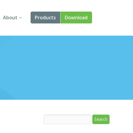
About
Products
Download
About Us
Angular
Contact Us
React
FAQ
Vue
jQuery
Smart UI
Blazor
Svelte