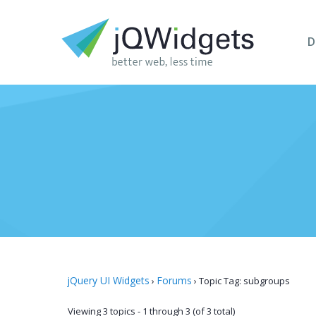
D
jQuery UI Widgets
Forums
›
›
Topic Tag: subgroups
Viewing 3 topics - 1 through 3 (of 3 total)