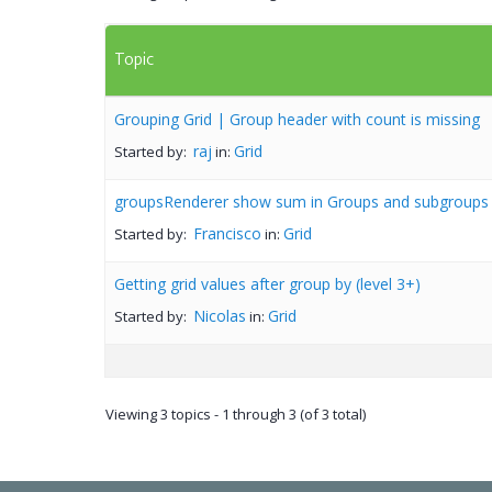
Topic
Grouping Grid | Group header with count is missing
raj
Grid
Started by:
in:
groupsRenderer show sum in Groups and subgroups
Francisco
Grid
Started by:
in:
Getting grid values after group by (level 3+)
Nicolas
Grid
Started by:
in:
Viewing 3 topics - 1 through 3 (of 3 total)