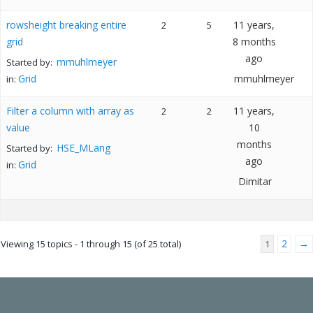
rowsheight breaking entire
11 years,
2
5
grid
8 months
ago
mmuhlmeyer
Started by:
Grid
mmuhlmeyer
in:
Filter a column with array as
11 years,
2
2
value
10
months
HSE_MLang
Started by:
ago
Grid
in:
Dimitar
2
→
Viewing 15 topics - 1 through 15 (of 25 total)
1