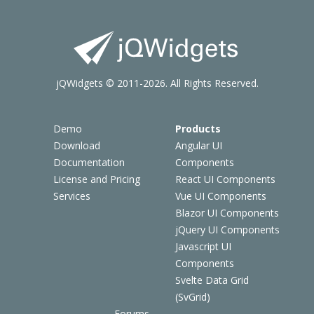
jQWidgets © 2011-2026. All Rights Reserved.
Demo
Products
Download
Angular UI
Documentation
Components
License and Pricing
React UI Components
Services
Vue UI Components
Blazor UI Components
jQuery UI Components
Javascript UI
Components
Svelte Data Grid
(SvGrid)
Forums