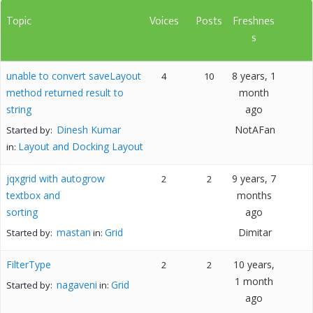
Topic
Voices
Posts
Freshnes
s
unable to convert saveLayout
8 years, 1
4
10
method returned result to
month
string
ago
Dinesh Kumar
NotAFan
Started by:
Layout and Docking Layout
in:
jqxgrid with autogrow
9 years, 7
2
2
textbox and
months
sorting
ago
mastan
Grid
Dimitar
Started by:
in:
FilterType
10 years,
2
2
1 month
nagaveni
Grid
Started by:
in:
ago