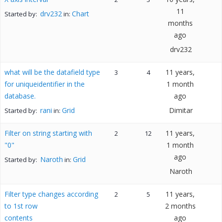
11
drv232
Chart
Started by:
in:
months
ago
drv232
what will be the datafield type
11 years,
3
4
for uniqueidentifier in the
1 month
database.
ago
rani
Grid
Dimitar
Started by:
in:
Filter on string starting with
11 years,
2
12
"0"
1 month
ago
Naroth
Grid
Started by:
in:
Naroth
Filter type changes according
11 years,
2
5
to 1st row
2 months
contents
ago