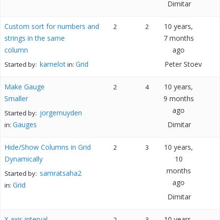
Dimitar
Custom sort for numbers and
10 years,
2
2
strings in the same
7 months
column
ago
kamelot
Grid
Peter Stoev
Started by:
in:
Make Gauge
10 years,
2
4
Smaller
9 months
ago
jorgemuyden
Started by:
Gauges
Dimitar
in:
Hide/Show Columns in Grid
10 years,
2
3
Dynamically
10
months
samratsaha2
Started by:
ago
Grid
in:
Dimitar
X axis interval
10 years,
2
3