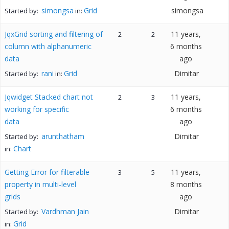
simongsa
Grid
simongsa
Started by:
in:
JqxGrid sorting and filtering of
11 years,
2
2
column with alphanumeric
6 months
data
ago
rani
Grid
Dimitar
Started by:
in:
Jqwidget Stacked chart not
11 years,
2
3
working for specific
6 months
data
ago
arunthatham
Dimitar
Started by:
Chart
in:
Getting Error for filterable
11 years,
3
5
property in multi-level
8 months
grids
ago
Vardhman Jain
Dimitar
Started by:
Grid
in: