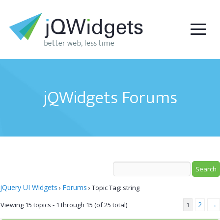
jQWidgets Forums
jQuery UI Widgets
Forums
›
›
Topic Tag: string
2
→
Viewing 15 topics - 1 through 15 (of 25 total)
1