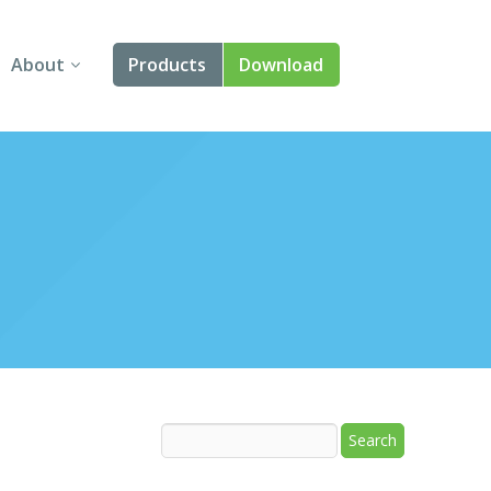
About
Products
Download
About Us
Angular
Contact Us
React
FAQ
Vue
jQuery
Smart UI
Blazor
Svelte