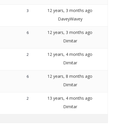
12 years, 3 months ago
3
DaveyWavey
12 years, 3 months ago
6
Dimitar
12 years, 4 months ago
2
Dimitar
12 years, 8 months ago
6
Dimitar
13 years, 4 months ago
2
Dimitar