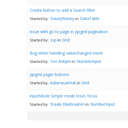
Create button to add a Search filter
DaveyWavey
DataTable
Started by:
in:
issue with go to page in jqxgrid pagination
ssp
Grid
Started by:
in:
Bug when handling valuechanged event
Yuri Antipin
NumberInput
Started by:
in:
jqxgrid pager buttons
kuberasamrat
Grid
Started by:
in:
inputMode Simple mode loses focus
Staale Eikebraaten
NumberInput
Started by:
in: