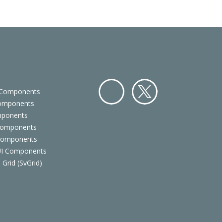
 Components
Components
Facebo
Twitter
mponents
ok
Components
 Components
 UI Components
 Grid (SvGrid)