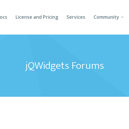
ocs
License and Pricing
Services
Community
Forums
Blogs
jQWidgets Forums
Follow Us
Client Login