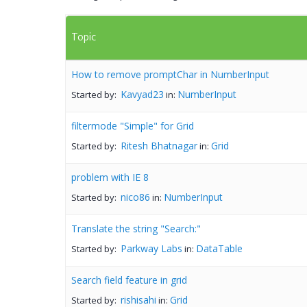
Topic
How to remove promptChar in NumberInput
Kavyad23
NumberInput
Started by:
in:
filtermode "Simple" for Grid
Ritesh Bhatnagar
Grid
Started by:
in:
problem with IE 8
nico86
NumberInput
Started by:
in:
Translate the string "Search:"
Parkway Labs
DataTable
Started by:
in:
Search field feature in grid
rishisahi
Grid
Started by:
in: