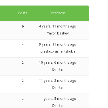
Templates
s
Posts
Freshness
Artavolo
4 years, 11 months ago
9
Yavor Dashev
9 years, 11 months ago
4
prashu.prashantshukla
10 years, 6 months ago
2
Dimitar
11 years, 2 months ago
2
Dimitar
11 years, 5 months ago
2
Dimitar