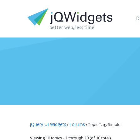
D
jQuery UI Widgets
Forums
›
›
Topic Tag: Simple
Viewing 10 topics - 1 through 10 (of 10 total)