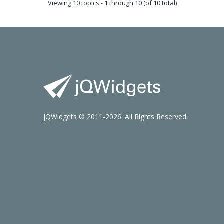
Viewing 10 topics - 1 through 10 (of 10 total)
jQWidgets © 2011-2026. All Rights Reserved.