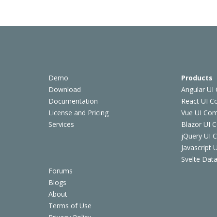
Demo
Products
Download
Angular UI
Documentation
React UI 
License and Pricing
Vue UI Co
Services
Blazor UI 
jQuery UI
Javascript
Svelte Data
Forums
Blogs
About
Terms of Use