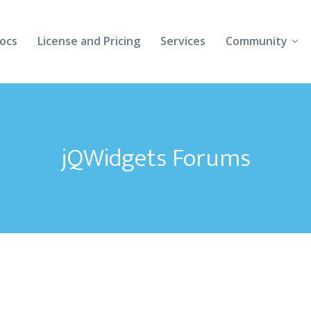
ocs
License and Pricing
Services
Community
Forums
Blogs
jQWidgets Forums
Follow Us
Client Login