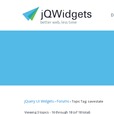
D
jQuery UI Widgets
Forums
›
›
Topic Tag: savestate
Viewing 3 topics - 16 through 18 (of 18 total)