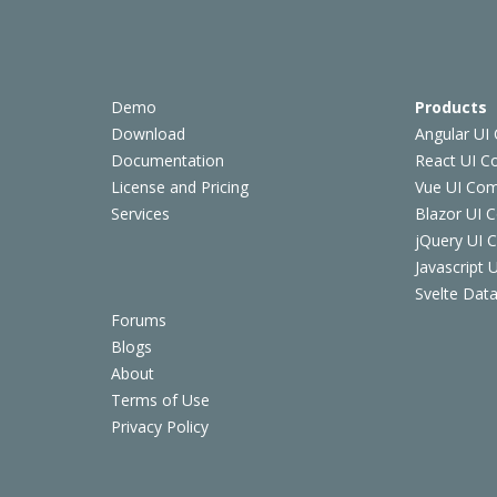
Demo
Products
Download
Angular UI
Documentation
React UI 
License and Pricing
Vue UI Co
Services
Blazor UI 
jQuery UI
Javascript
Svelte Data
Forums
Blogs
About
Terms of Use
Privacy Policy