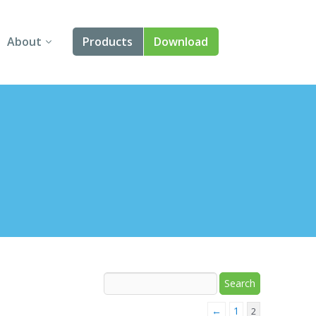
About
Products
Download
About Us
Angular
Contact Us
React
FAQ
Vue
jQuery
Smart UI
Blazor
Svelte
←
1
2