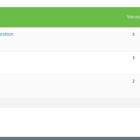
Voice
osition
5
3
2