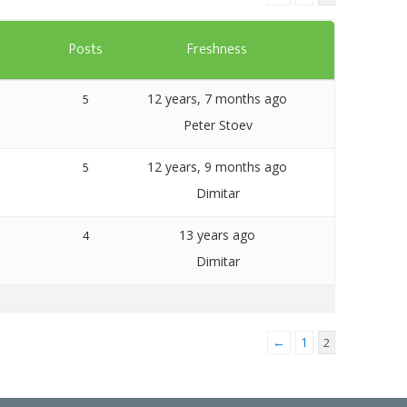
Templates
s
Posts
Freshness
Artavolo
12 years, 7 months ago
5
Peter Stoev
12 years, 9 months ago
5
Dimitar
13 years ago
4
Dimitar
←
1
2