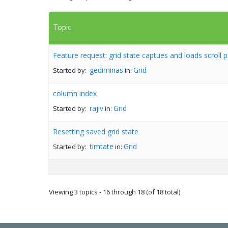
Topic
Feature request: grid state captues and loads scroll p
gediminas
Grid
Started by:
in:
column index
rajiv
Grid
Started by:
in:
Resetting saved grid state
timtate
Grid
Started by:
in:
Viewing 3 topics - 16 through 18 (of 18 total)