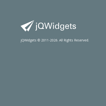
jQWidgets © 2011-2026. All Rights Reserved.