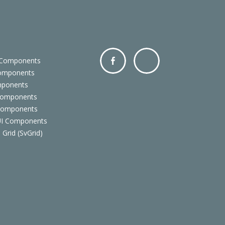
 Components
Components
Facebo
Twitter
mponents
ok
Components
 Components
 UI Components
 Grid (SvGrid)