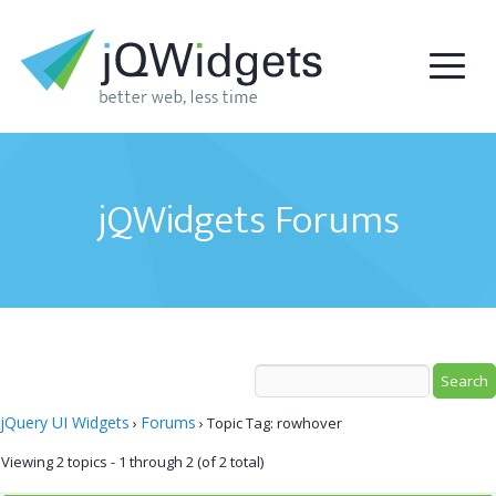
jQWidgets Forums
jQuery UI Widgets
Forums
›
›
Topic Tag: rowhover
Viewing 2 topics - 1 through 2 (of 2 total)