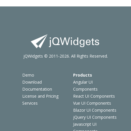
jQWidgets © 2011-2026. All Rights Reserved.
Demo
Products
Download
Angular UI
Documentation
Components
License and Pricing
React UI Components
Services
Vue UI Components
Blazor UI Components
jQuery UI Components
Javascript UI