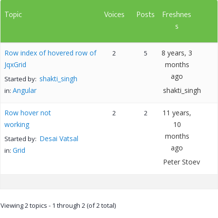
Topic
Voices
Posts
Freshnes
s
Row index of hovered row of
8 years, 3
2
5
JqxGrid
months
ago
shakti_singh
Started by:
Angular
shakti_singh
in:
Row hover not
11 years,
2
2
working
10
months
Desai Vatsal
Started by:
ago
Grid
in:
Peter Stoev
Viewing 2 topics - 1 through 2 (of 2 total)