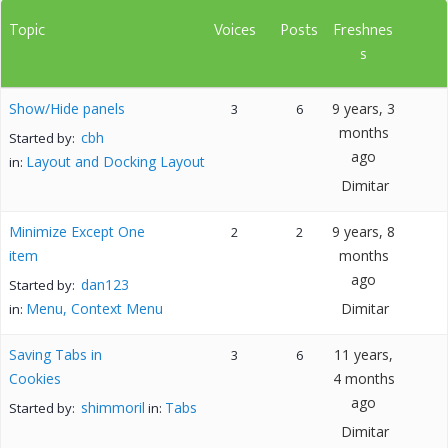
Topic
Voices
Posts
Freshnes
s
Show/Hide panels
9 years, 3
3
6
months
cbh
Started by:
ago
Layout and Docking Layout
in:
Dimitar
Minimize Except One
9 years, 8
2
2
item
months
ago
dan123
Started by:
Menu, Context Menu
Dimitar
in:
Saving Tabs in
11 years,
3
6
Cookies
4 months
ago
shimmoril
Tabs
Started by:
in:
Dimitar