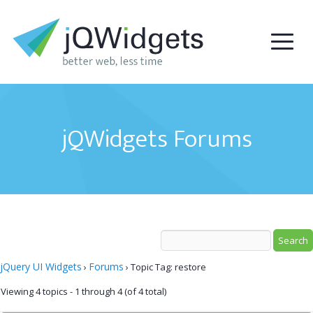
jQWidgets Forums
jQuery UI Widgets
Forums
›
›
Topic Tag: restore
Viewing 4 topics - 1 through 4 (of 4 total)