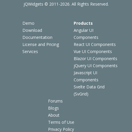
jQWidgets © 2011-2026. All Rights Reserved.
Demo
Products
Download
Angular UI
Documentation
Components
License and Pricing
React UI Components
Services
Vue UI Components
Blazor UI Components
jQuery UI Components
Javascript UI
Components
Svelte Data Grid
(SvGrid)
Forums
Blogs
About
Terms of Use
Privacy Policy