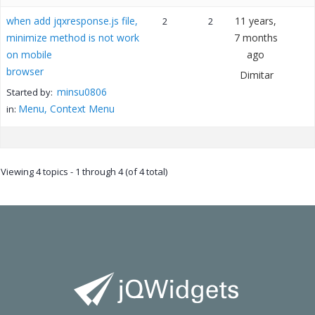
when add jqxresponse.js file,
11 years,
2
2
minimize method is not work
7 months
on mobile
ago
browser
Dimitar
minsu0806
Started by:
Menu, Context Menu
in:
Viewing 4 topics - 1 through 4 (of 4 total)