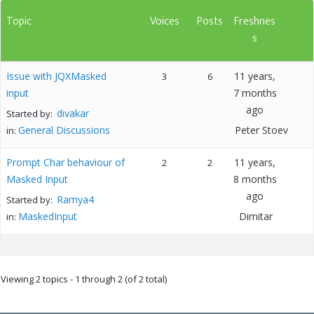
Topic
Voices
Posts
Freshnes
s
Issue with JQXMasked
11 years,
3
6
input
7 months
ago
divakar
Started by:
General Discussions
Peter Stoev
in:
Prompt Char behaviour of
11 years,
2
2
Masked Input
8 months
ago
Ramya4
Started by:
MaskedInput
Dimitar
in:
Viewing 2 topics - 1 through 2 (of 2 total)