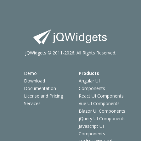
jQWidgets © 2011-2026. All Rights Reserved.
Demo
Products
Download
Angular UI
Documentation
Components
License and Pricing
React UI Components
Services
Vue UI Components
Blazor UI Components
jQuery UI Components
Javascript UI
Components