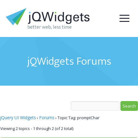
jQWidgets Forums
jQuery UI Widgets
Forums
›
›
Topic Tag: promptChar
Viewing 2 topics - 1 through 2 (of 2 total)