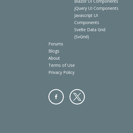
Blazor UI Components
jQuery UI Components
Javascript UI
Components
Svelte Data Grid
(SvGrid)
Forums
Blogs
About
Terms of Use
Privacy Policy
Facebo
Twitter
ok