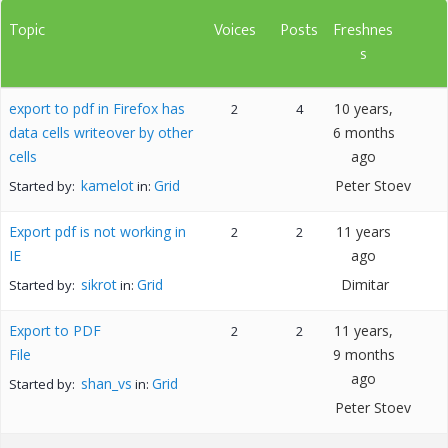
Topic
Voices
Posts
Freshnes
s
export to pdf in Firefox has
10 years,
2
4
data cells writeover by other
6 months
cells
ago
kamelot
Grid
Peter Stoev
Started by:
in:
Export pdf is not working in
11 years
2
2
IE
ago
sikrot
Grid
Dimitar
Started by:
in:
Export to PDF
11 years,
2
2
File
9 months
ago
shan_vs
Grid
Started by:
in:
Peter Stoev