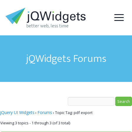
jQWidgets Forums
jQuery UI Widgets
Forums
›
›
Topic Tag: pdf export
Viewing 3 topics - 1 through 3 (of 3 total)