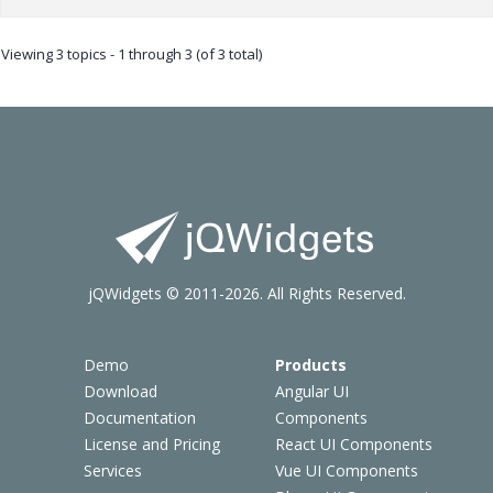
Viewing 3 topics - 1 through 3 (of 3 total)
jQWidgets © 2011-2026. All Rights Reserved.
Demo
Products
Download
Angular UI
Documentation
Components
License and Pricing
React UI Components
Services
Vue UI Components