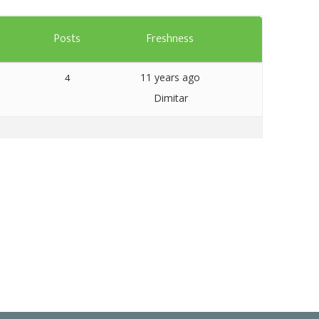
Templates
s
Posts
Freshness
Artavolo
11 years ago
4
Dimitar