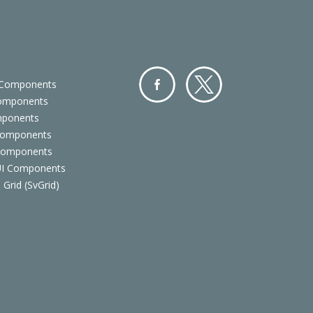
 Components
Components
Facebo
Twitter
mponents
ok
Components
 Components
 UI Components
 Grid (SvGrid)