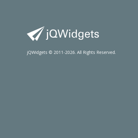
jQWidgets © 2011-2026. All Rights Reserved.