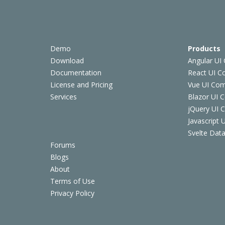
Demo
Products
Download
Angular UI
Documentation
React UI 
License and Pricing
Vue UI Co
Services
Blazor UI 
jQuery UI
Javascript
Svelte Data
Forums
Blogs
About
Terms of Use
Privacy Policy