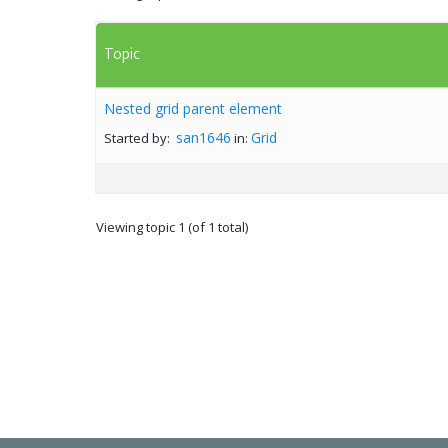
Topic
Nested grid parent element
san1646
Grid
Started by:
in:
Viewing topic 1 (of 1 total)