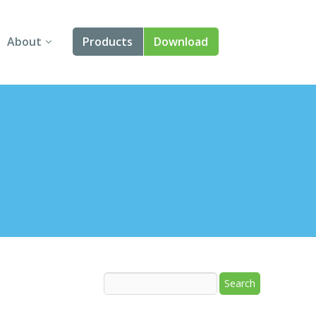
About
Products
Download
About Us
Angular
Contact Us
React
FAQ
Vue
jQuery
Smart UI
Blazor
Svelte