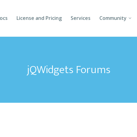
ocs
License and Pricing
Services
Community
Forums
Blogs
jQWidgets Forums
Follow Us
Client Login