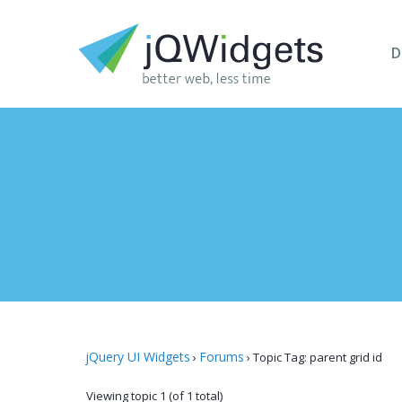
D
jQuery UI Widgets
Forums
›
›
Topic Tag: parent grid id
Viewing topic 1 (of 1 total)