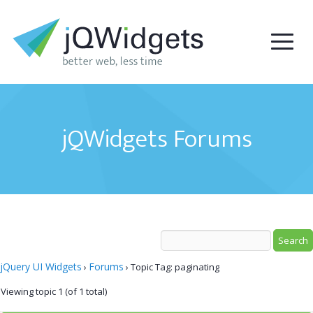
jQWidgets Forums
jQuery UI Widgets
Forums
›
›
Topic Tag: paginating
Viewing topic 1 (of 1 total)