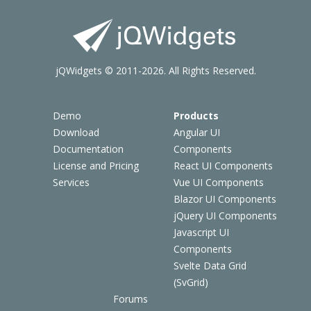
jQWidgets © 2011-2026. All Rights Reserved.
Demo
Products
Download
Angular UI
Documentation
Components
License and Pricing
React UI Components
Services
Vue UI Components
Blazor UI Components
jQuery UI Components
Javascript UI
Components
Svelte Data Grid
(SvGrid)
Forums