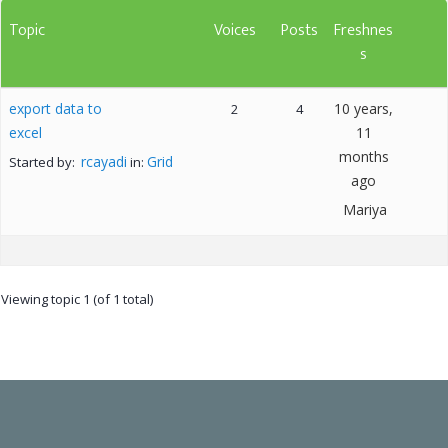
Topic
Voices
Posts
Freshnes
s
export data to
10 years,
2
4
excel
11
months
rcayadi
Grid
Started by:
in:
ago
Mariya
Viewing topic 1 (of 1 total)