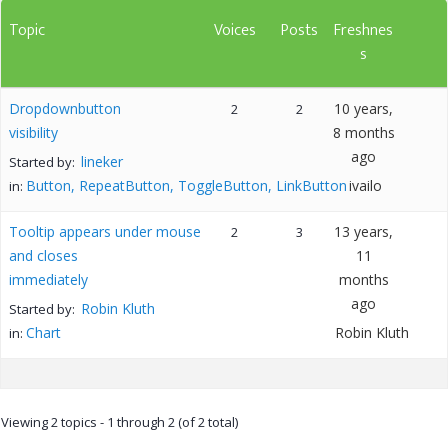
Topic
Voices
Posts
Freshnes
s
Dropdownbutton
10 years,
2
2
visibility
8 months
ago
lineker
Started by:
Button, RepeatButton, ToggleButton, LinkButton
ivailo
in:
Tooltip appears under mouse
13 years,
2
3
and closes
11
immediately
months
ago
Robin Kluth
Started by:
Chart
Robin Kluth
in:
Viewing 2 topics - 1 through 2 (of 2 total)