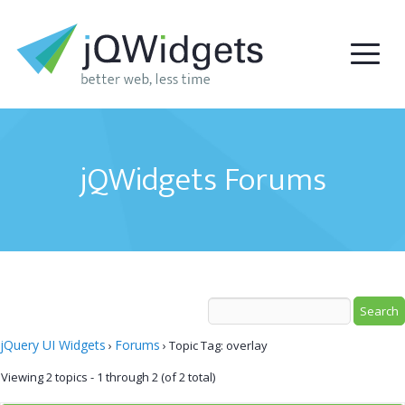
jQWidgets Forums
jQuery UI Widgets
Forums
›
›
Topic Tag: overlay
Viewing 2 topics - 1 through 2 (of 2 total)