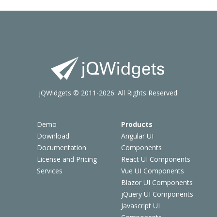
jQWidgets © 2011-2026. All Rights Reserved.
Demo
Products
Download
Angular UI
Documentation
Components
License and Pricing
React UI Components
Services
Vue UI Components
Blazor UI Components
jQuery UI Components
Javascript UI