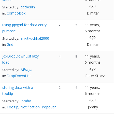
ago
detberlin
Started by:
ComboBox
Dimitar
in:
using jqxgrid for data entry
11 years,
2
2
purpose
6 months
ago
ankitkuchhal2000
Started by:
Grid
Dimitar
in:
jqxDropDownList lazy
11 years,
4
9
load
6 months
ago
AFraga
Started by:
DropDownList
Peter Stoev
in:
storing data with a
11 years,
2
4
tooltip
6 months
ago
jbrahy
Started by:
Tooltip, Notification, Popover
jbrahy
in: