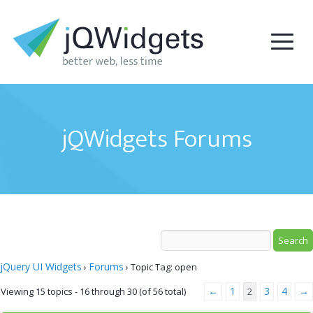
jQWidgets Forums
jQuery UI Widgets
Forums
›
›
Topic Tag: open
←
1
3
4
→
Viewing 15 topics - 16 through 30 (of 56 total)
2