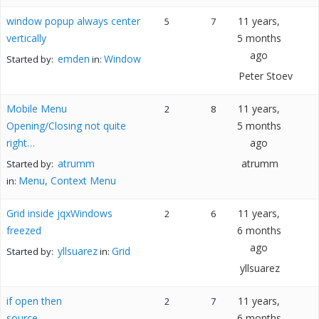
window popup always center
11 years,
5
7
vertically
5 months
ago
emden
Window
Started by:
in:
Peter Stoev
Mobile Menu
11 years,
2
8
Opening/Closing not quite
5 months
right…
ago
atrumm
atrumm
Started by:
Menu, Context Menu
in:
Grid inside jqxWindows
11 years,
2
6
freezed
6 months
ago
yllsuarez
Grid
Started by:
in:
yllsuarez
if open then
11 years,
2
7
source
6 months