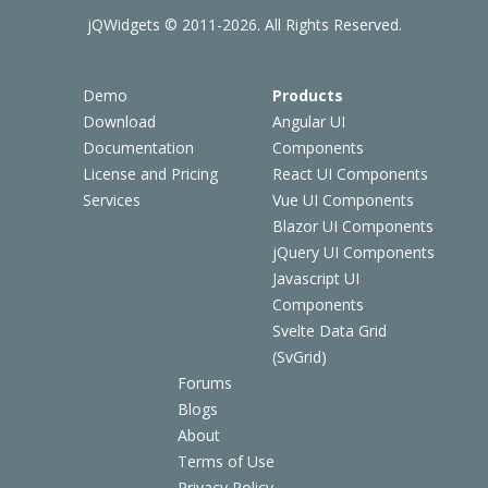
jQWidgets © 2011-2026. All Rights Reserved.
Demo
Products
Download
Angular UI
Documentation
Components
License and Pricing
React UI Components
Services
Vue UI Components
Blazor UI Components
jQuery UI Components
Javascript UI
Components
Svelte Data Grid
(SvGrid)
Forums
Blogs
About
Terms of Use
Privacy Policy