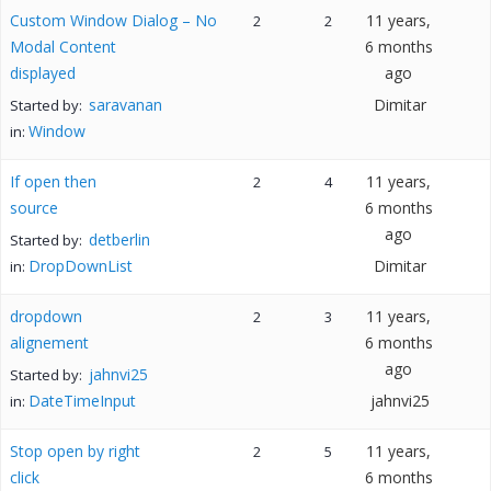
Custom Window Dialog – No
11 years,
2
2
Modal Content
6 months
displayed
ago
saravanan
Dimitar
Started by:
Window
in:
If open then
11 years,
2
4
source
6 months
ago
detberlin
Started by:
DropDownList
Dimitar
in:
dropdown
11 years,
2
3
alignement
6 months
ago
jahnvi25
Started by:
DateTimeInput
jahnvi25
in:
Stop open by right
11 years,
2
5
click
6 months