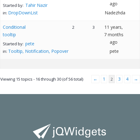
ago
Tahir Nazir
Started by:
DropDownList
Nadezhda
in:
Conditional
11 years,
2
3
tooltip
7 months
ago
pete
Started by:
Tooltip, Notification, Popover
pete
in:
←
1
3
4
→
Viewing 15 topics - 16 through 30 (of 56 total)
2