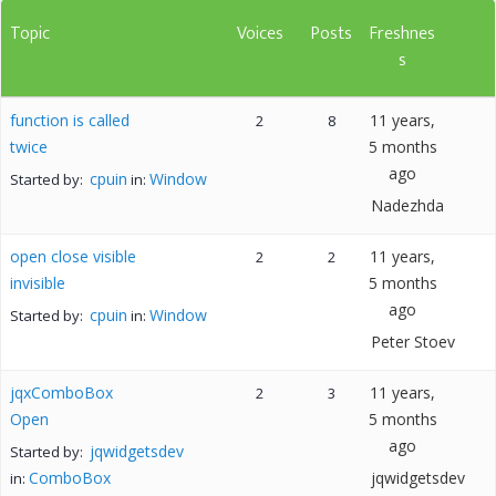
Topic
Voices
Posts
Freshnes
s
function is called
11 years,
2
8
twice
5 months
ago
cpuin
Window
Started by:
in:
Nadezhda
open close visible
11 years,
2
2
invisible
5 months
ago
cpuin
Window
Started by:
in:
Peter Stoev
jqxComboBox
11 years,
2
3
Open
5 months
ago
jqwidgetsdev
Started by:
ComboBox
jqwidgetsdev
in: