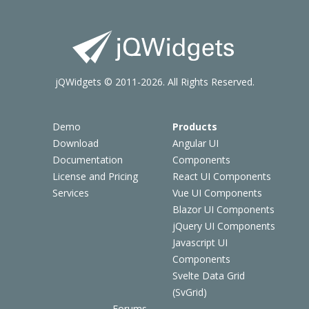
jQWidgets © 2011-2026. All Rights Reserved.
Demo
Products
Download
Angular UI
Documentation
Components
License and Pricing
React UI Components
Services
Vue UI Components
Blazor UI Components
jQuery UI Components
Javascript UI
Components
Svelte Data Grid
(SvGrid)
Forums