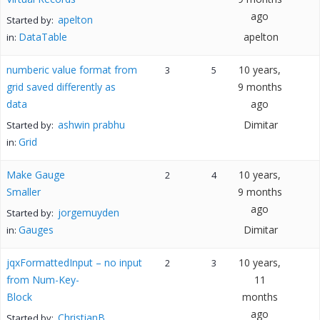
ago
apelton
Started by:
DataTable
apelton
in:
numberic value format from
10 years,
3
5
grid saved differently as
9 months
data
ago
ashwin prabhu
Dimitar
Started by:
Grid
in:
Make Gauge
10 years,
2
4
Smaller
9 months
ago
jorgemuyden
Started by:
Gauges
Dimitar
in:
jqxFormattedInput – no input
10 years,
2
3
from Num-Key-
11
Block
months
ago
ChristianB
Started by: