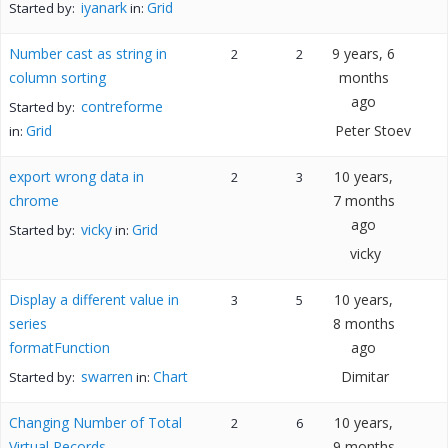
iyanark
Grid
Started by:
in:
Number cast as string in
9 years, 6
2
2
column sorting
months
ago
contreforme
Started by:
Grid
Peter Stoev
in:
export wrong data in
10 years,
2
3
chrome
7 months
ago
vicky
Grid
Started by:
in:
vicky
Display a different value in
10 years,
3
5
series
8 months
formatFunction
ago
swarren
Chart
Dimitar
Started by:
in:
Changing Number of Total
10 years,
2
6
Virtual Records
9 months