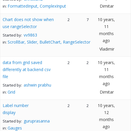
FormattedInput, ComplexInput
Dimitar
in:
Chart does not show when
10 years,
2
7
use rangeSelector
11
months
vv9863
Started by:
ago
ScrollBar, Slider, BulletChart, RangeSelector
in:
Vladimir
data from grid saved
10 years,
2
2
differently at backend csv
11
file
months
ago
ashwin prabhu
Started by:
Grid
Dimitar
in:
Label number
10 years,
2
2
display
12
months
guruprasanna
Started by:
ago
Gauges
in: