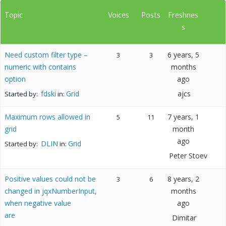
Topic
Voices
Posts
Freshnes
s
Need custom filter type –
6 years, 5
3
3
numeric with contains
months
option
ago
fdski
Grid
ajcs
Started by:
in:
Maximum rows allowed in
7 years, 1
5
11
grid
month
ago
DLIN
Grid
Started by:
in:
Peter Stoev
Positive values could not be
8 years, 2
3
6
changed in jqxNumberInput,
months
when negative value
ago
are
Dimitar