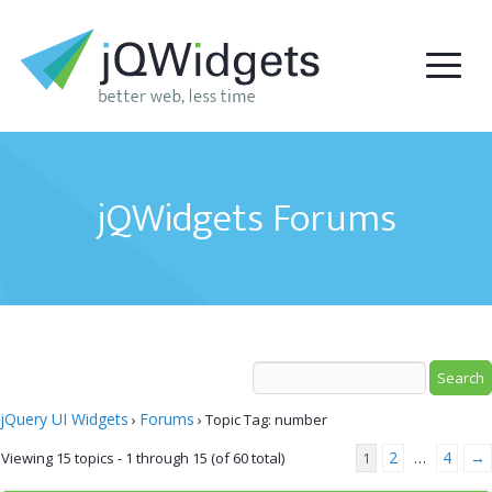
jQWidgets Forums
jQuery UI Widgets
Forums
›
›
Topic Tag: number
2
4
→
Viewing 15 topics - 1 through 15 (of 60 total)
1
…