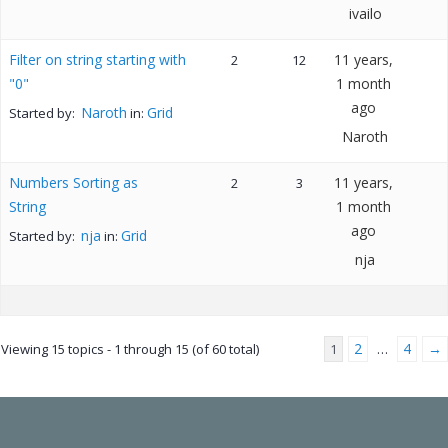
ivailo
Filter on string starting with
11 years,
2
12
"0"
1 month
ago
Naroth
Grid
Started by:
in:
Naroth
Numbers Sorting as
11 years,
2
3
String
1 month
ago
nja
Grid
Started by:
in:
nja
2
4
→
Viewing 15 topics - 1 through 15 (of 60 total)
1
…