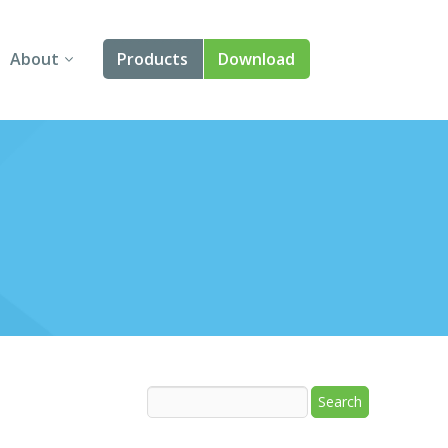
About
Products
Download
About Us
Angular
Contact Us
React
FAQ
Vue
jQuery
Smart UI
Blazor
Svelte