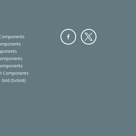
 Components
Components
Facebo
Twitter
mponents
ok
Components
 Components
 UI Components
 Grid (SvGrid)