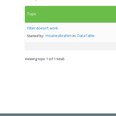
Topic
Filter doesn't work
moanesibrahim
DataTable
Started by:
in:
Viewing topic 1 (of 1 total)