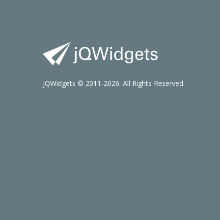
jQWidgets © 2011-2026. All Rights Reserved.