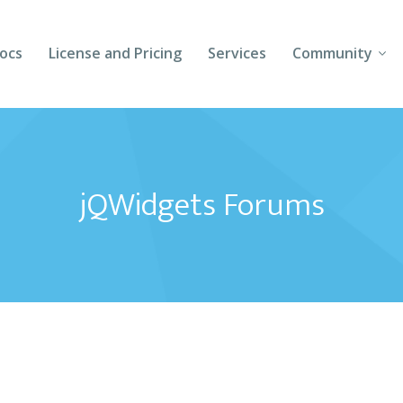
ocs
License and Pricing
Services
Community
Forums
Blogs
jQWidgets Forums
Follow Us
Client Login