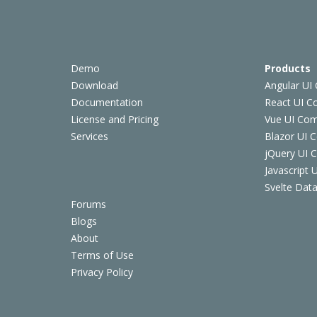
Demo
Products
Download
Angular UI
Documentation
React UI 
License and Pricing
Vue UI Co
Services
Blazor UI 
jQuery UI
Javascript
Svelte Data
Forums
Blogs
About
Terms of Use
Privacy Policy