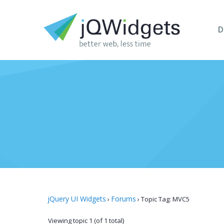
D
jQuery UI Widgets
Forums
›
›
Topic Tag: MVC5
Viewing topic 1 (of 1 total)