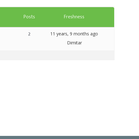
Templates
s
Posts
Freshness
Artavolo
11 years, 9 months ago
2
Dimitar