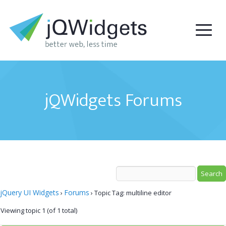
jQWidgets Forums
jQuery UI Widgets
Forums
›
›
Topic Tag: multiline editor
Viewing topic 1 (of 1 total)