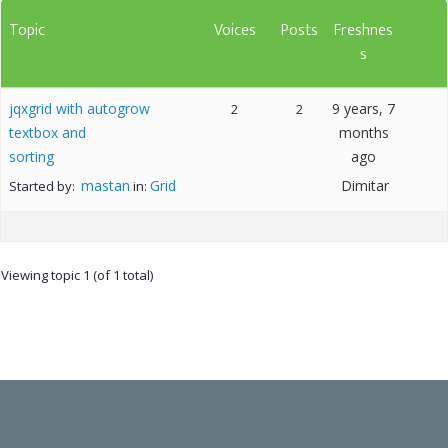
Topic
Voices
Posts
Freshnes
s
jqxgrid with autogrow
9 years, 7
2
2
textbox and
months
sorting
ago
mastan
Grid
Dimitar
Started by:
in:
Viewing topic 1 (of 1 total)