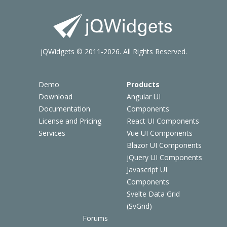
jQWidgets © 2011-2026. All Rights Reserved.
Demo
Products
Download
Angular UI
Documentation
Components
License and Pricing
React UI Components
Services
Vue UI Components
Blazor UI Components
jQuery UI Components
Javascript UI
Components
Svelte Data Grid
(SvGrid)
Forums