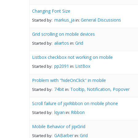
Changing Font Size
markus_ja
General Discussions
Started by:
in:
Grid scrolling on mobile devices
aliartos
Grid
Started by:
in:
Listbox checkbox not working on mobile
pp2091
ListBox
Started by:
in:
Problem with "hideOnClick" in mobile
74bit
Tooltip, Notification, Popover
Started by:
in:
Scroll failure of jqxRibbon on mobile phone
lqyan
Ribbon
Started by:
in:
Mobile Behavior of jqxGrid
GABarber
Grid
Started by:
in: