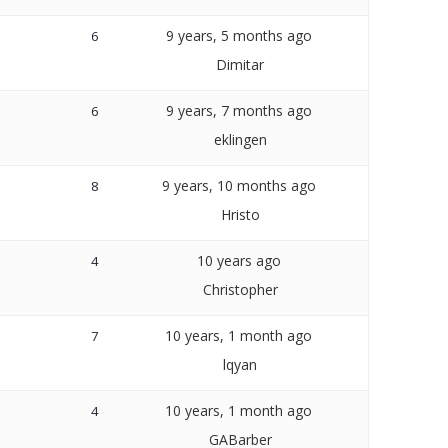
9 years, 5 months ago
6
Dimitar
9 years, 7 months ago
6
eklingen
9 years, 10 months ago
8
Hristo
10 years ago
4
Christopher
10 years, 1 month ago
7
lqyan
10 years, 1 month ago
4
GABarber