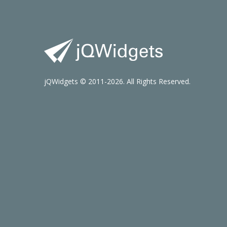
jQWidgets © 2011-2026. All Rights Reserved.