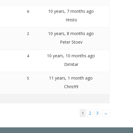
10 years, 7 months ago
6
Hristo
10 years, 8 months ago
2
Peter Stoev
10 years, 10 months ago
4
Dimitar
11 years, 1 month ago
5
Chris99
2
3
→
1