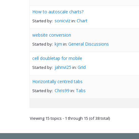
How to autoscale charts?
sonicviz
Chart
Started by:
in:
website conversion
kjm
General Discussions
Started by:
in:
cell doubletap for mobile
jahnvi25
Grid
Started by:
in:
Horizontally centred tabs
Chris99
Tabs
Started by:
in:
Viewing 15 topics - 1 through 15 (of 38 total)