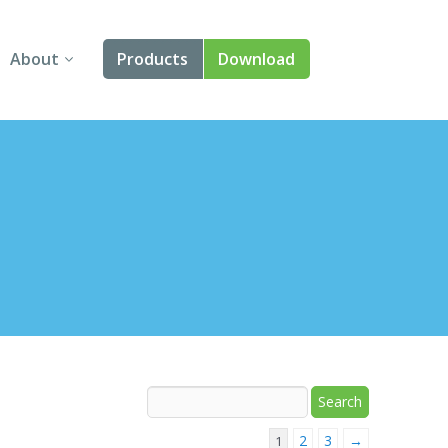
About
Products
Download
About Us
Angular
Contact Us
React
FAQ
Vue
jQuery
Smart UI
Blazor
Svelte
2
3
→
1