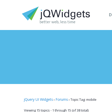
D
jQuery UI Widgets
Forums
›
›
Topic Tag: mobile
Viewing 15 topics - 1 through 15 (of 38 total)