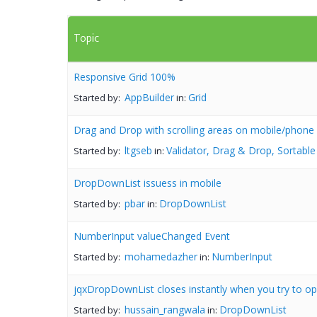
Topic
Responsive Grid 100%
AppBuilder
Grid
Started by:
in:
Drag and Drop with scrolling areas on mobile/phone
ltgseb
Validator, Drag & Drop, Sortable
Started by:
in:
DropDownList issuess in mobile
pbar
DropDownList
Started by:
in:
NumberInput valueChanged Event
mohamedazher
NumberInput
Started by:
in:
jqxDropDownList closes instantly when you try to ope
hussain_rangwala
DropDownList
Started by:
in: