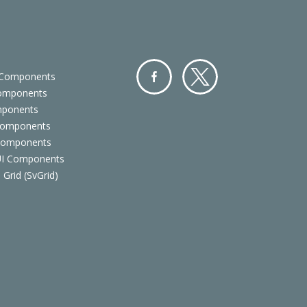
 Components
Components
Facebo
Twitter
mponents
ok
Components
 Components
 UI Components
 Grid (SvGrid)