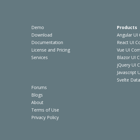
Demo
Products
Download
Angular UI
Documentation
React UI 
License and Pricing
Vue UI Co
Services
Blazor UI 
jQuery UI
Javascript
Svelte Data
Forums
Blogs
About
Terms of Use
Privacy Policy