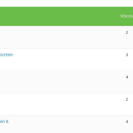
Voice
2
 screen
3
4
2
n it.
4