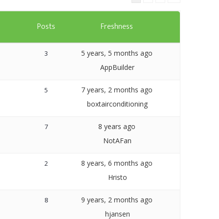
Templates
s
Posts
Freshness
Artavolo
5 years, 5 months ago
3
AppBuilder
7 years, 2 months ago
5
boxtairconditioning
8 years ago
7
NotAFan
8 years, 6 months ago
2
Hristo
9 years, 2 months ago
8
hjansen