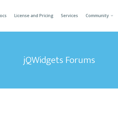
ocs
License and Pricing
Services
Community
Forums
Blogs
jQWidgets Forums
Follow Us
Client Login