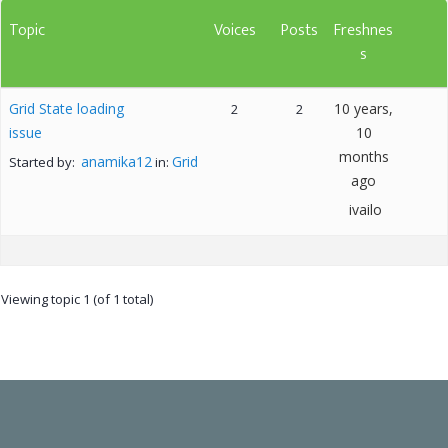
Topic
Voices
Posts
Freshnes
s
Grid State loading
10 years,
2
2
issue
10
months
anamika12
Grid
Started by:
in:
ago
ivailo
Viewing topic 1 (of 1 total)