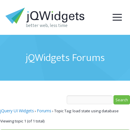
jQWidgets Forums
jQuery UI Widgets
Forums
›
›
Topic Tag: load state using database
Viewing topic 1 (of 1 total)