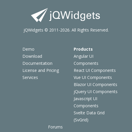
jQWidgets © 2011-2026. All Rights Reserved.
Demo
Products
Download
Angular UI
Documentation
Components
License and Pricing
React UI Components
Services
Vue UI Components
Blazor UI Components
jQuery UI Components
Javascript UI
Components
Svelte Data Grid
(SvGrid)
Forums