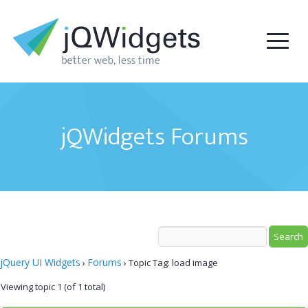
jQWidgets Forums
jQuery UI Widgets
Forums
›
›
Topic Tag: load image
Viewing topic 1 (of 1 total)