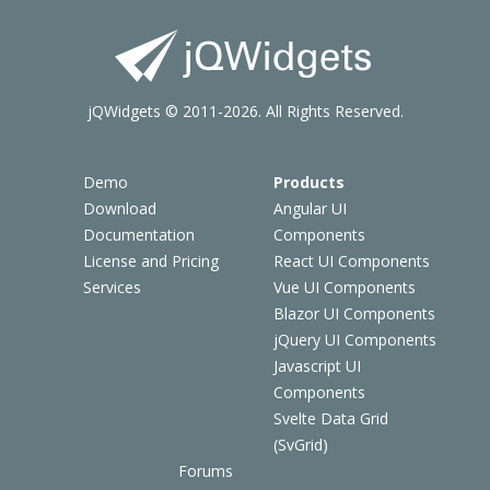
jQWidgets © 2011-2026. All Rights Reserved.
Demo
Products
Download
Angular UI
Documentation
Components
License and Pricing
React UI Components
Services
Vue UI Components
Blazor UI Components
jQuery UI Components
Javascript UI
Components
Svelte Data Grid
(SvGrid)
Forums