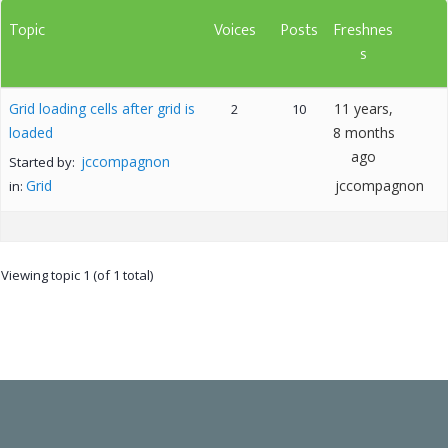
Topic
Voices
Posts
Freshnes
s
Grid loading cells after grid is
11 years,
2
10
loaded
8 months
ago
jccompagnon
Started by:
Grid
jccompagnon
in:
Viewing topic 1 (of 1 total)