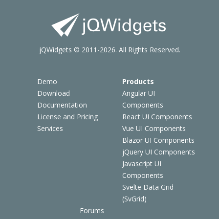
jQWidgets © 2011-2026. All Rights Reserved.
Demo
Products
Download
Angular UI
Documentation
Components
License and Pricing
React UI Components
Services
Vue UI Components
Blazor UI Components
jQuery UI Components
Javascript UI
Components
Svelte Data Grid
(SvGrid)
Forums