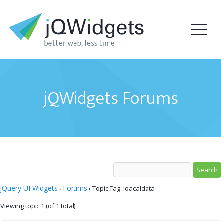
jQWidgets Forums
jQuery UI Widgets
Forums
›
›
Topic Tag: loacaldata
Viewing topic 1 (of 1 total)