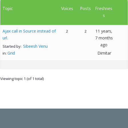
Topic
Voices
Posts
Freshnes
s
Ajax call in Source instead of
11 years,
2
2
url.
7 months
ago
Sibeesh Venu
Started by:
Grid
Dimitar
in:
Viewing topic 1 (of 1 total)