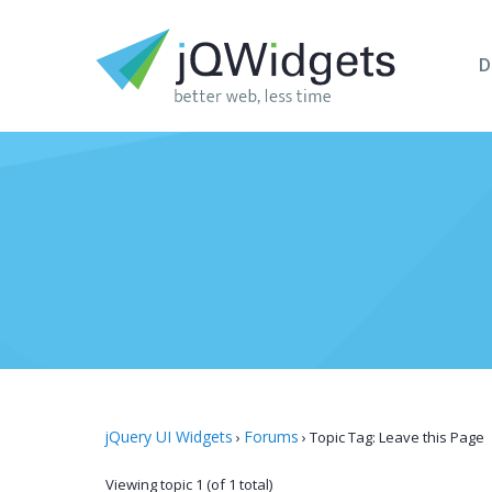
D
jQuery UI Widgets
Forums
›
›
Topic Tag: Leave this Page
Viewing topic 1 (of 1 total)