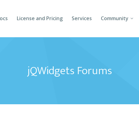
ocs
License and Pricing
Services
Community
Forums
Blogs
jQWidgets Forums
Follow Us
Client Login