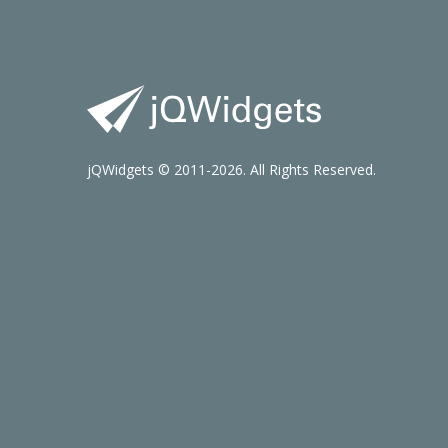
jQWidgets © 2011-2026. All Rights Reserved.