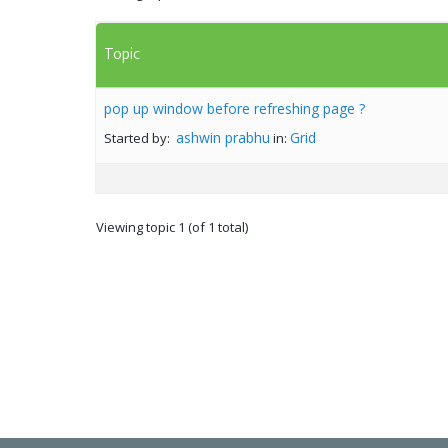
Topic
pop up window before refreshing page ?
ashwin prabhu
Grid
Started by:
in:
Viewing topic 1 (of 1 total)