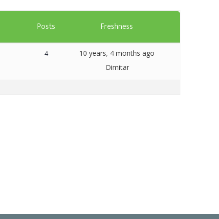
Templates
s
Posts
Freshness
Artavolo
10 years, 4 months ago
4
Dimitar