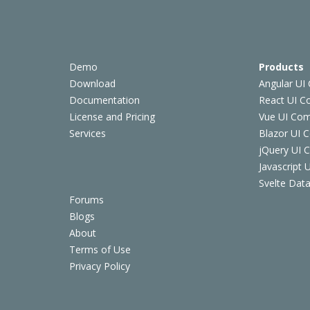
Demo
Products
Download
Angular UI
Documentation
React UI 
License and Pricing
Vue UI Co
Services
Blazor UI 
jQuery UI
Javascript
Svelte Data
Forums
Blogs
About
Terms of Use
Privacy Policy