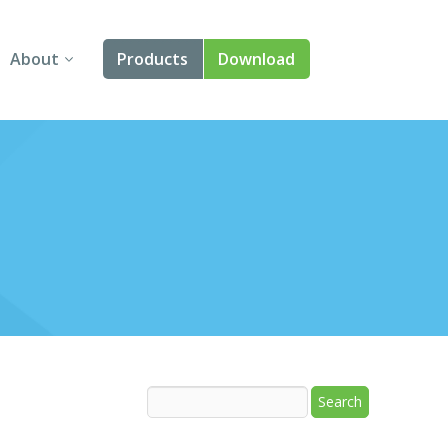
About
Products
Download
About Us
Angular
Contact Us
React
FAQ
Vue
jQuery
Smart UI
Blazor
Svelte