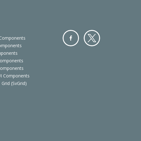
 Components
Components
Facebo
Twitter
mponents
ok
Components
 Components
 UI Components
 Grid (SvGrid)