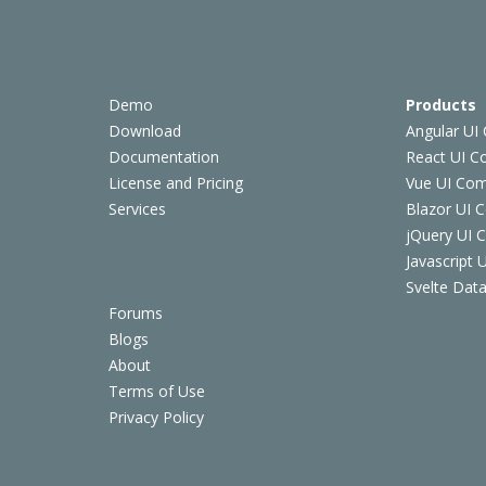
Demo
Products
Download
Angular UI
Documentation
React UI 
License and Pricing
Vue UI Co
Services
Blazor UI 
jQuery UI
Javascript
Svelte Data
Forums
Blogs
About
Terms of Use
Privacy Policy