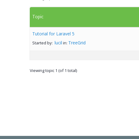
Topic
Tutorial for Laravel 5
lucil
TreeGrid
Started by:
in:
Viewing topic 1 (of 1 total)