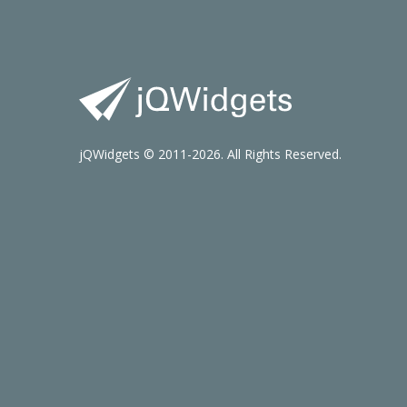
jQWidgets © 2011-2026. All Rights Reserved.