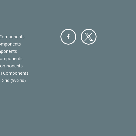
 Components
Components
Facebo
Twitter
mponents
ok
Components
 Components
 UI Components
 Grid (SvGrid)