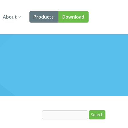
About
Products
Download
About Us
Angular
Contact Us
React
FAQ
Vue
jQuery
Smart UI
Blazor
Svelte