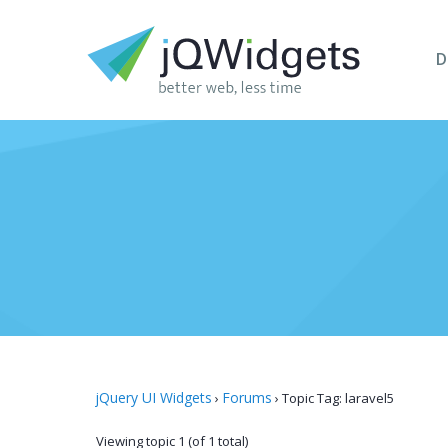
D
jQuery UI Widgets
Forums
›
›
Topic Tag: laravel5
Viewing topic 1 (of 1 total)