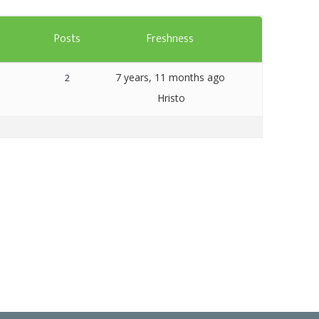
Templates
s
Posts
Freshness
Artavolo
7 years, 11 months ago
2
Hristo