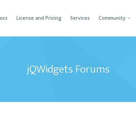
ocs
License and Pricing
Services
Community
Forums
Blogs
jQWidgets Forums
Follow Us
Client Login