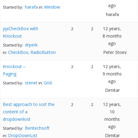
ago
harafa
Window
Started by:
in:
harafa
jqxCheckBox with
12 years,
2
2
Knockout
8 months
ago
drperk
Started by:
CheckBox, RadioButton
Peter Stoev
in:
Knockout –
12 years,
2
2
Paging
9 months
ago
stenet
Grid
Started by:
in:
Dimitar
Best approach to sort the
12 years,
2
2
content of a
10
dropdownlost
months
ago
Bentechsoft
Started by:
DropDownList
Dimitar
in: