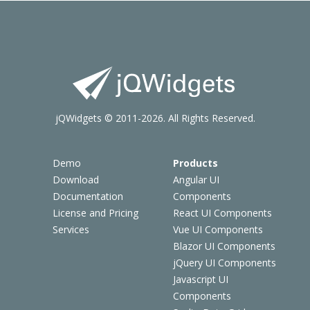
jQWidgets © 2011-2026. All Rights Reserved.
Demo
Products
Download
Angular UI
Documentation
Components
License and Pricing
React UI Components
Services
Vue UI Components
Blazor UI Components
jQuery UI Components
Javascript UI
Components