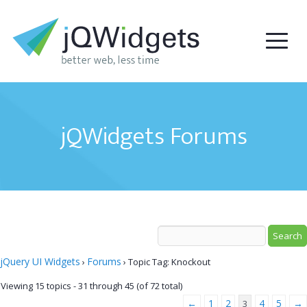
jQWidgets Forums
jQuery UI Widgets
Forums
›
›
Topic Tag: Knockout
Viewing 15 topics - 31 through 45 (of 72 total)
←
1
2
4
5
→
3