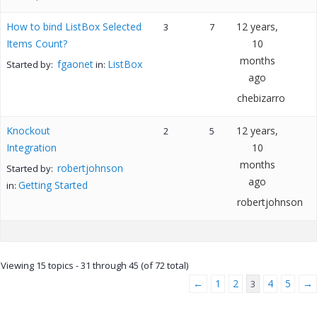
How to bind ListBox Selected
12 years,
3
7
Items Count?
10
months
fgaonet
ListBox
Started by:
in:
ago
chebizarro
Knockout
12 years,
2
5
Integration
10
months
robertjohnson
Started by:
ago
Getting Started
in:
robertjohnson
Viewing 15 topics - 31 through 45 (of 72 total)
←
1
2
4
5
→
3