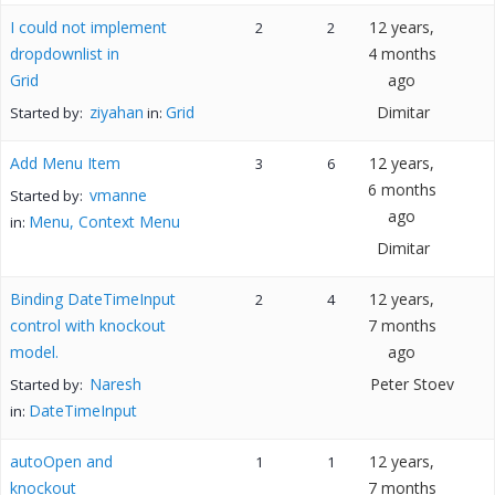
I could not implement
12 years,
2
2
dropdownlist in
4 months
Grid
ago
ziyahan
Grid
Dimitar
Started by:
in:
Add Menu Item
12 years,
3
6
6 months
vmanne
Started by:
ago
Menu, Context Menu
in:
Dimitar
Binding DateTimeInput
12 years,
2
4
control with knockout
7 months
model.
ago
Naresh
Peter Stoev
Started by:
DateTimeInput
in:
autoOpen and
12 years,
1
1
knockout
7 months