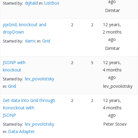
ago
dijitald
ListBox
Started by:
in:
Dimitar
jqxGrid, knockout and
12 years,
2
2
dropDown
2 months
ago
damc
Grid
Started by:
in:
Dimitar
JSONP with
12 years,
2
5
knockout
4 months
ago
lev_povolotsky
Started by:
Grid
lev_povolotsky
in:
Get data into Grid through
12 years,
2
2
Konockout with
4 months
JSONP
ago
lev_povolotsky
Peter Stoev
Started by:
Data Adapter
in: