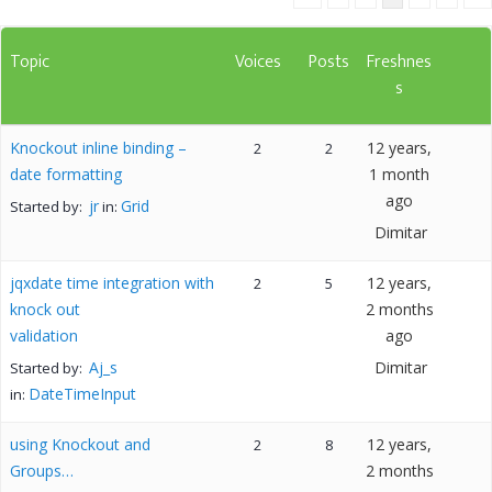
Topic
Voices
Posts
Freshnes
s
Knockout inline binding –
12 years,
2
2
date formatting
1 month
ago
jr
Grid
Started by:
in:
Dimitar
jqxdate time integration with
12 years,
2
5
knock out
2 months
validation
ago
Aj_s
Dimitar
Started by:
DateTimeInput
in:
using Knockout and
12 years,
2
8
Groups…
2 months