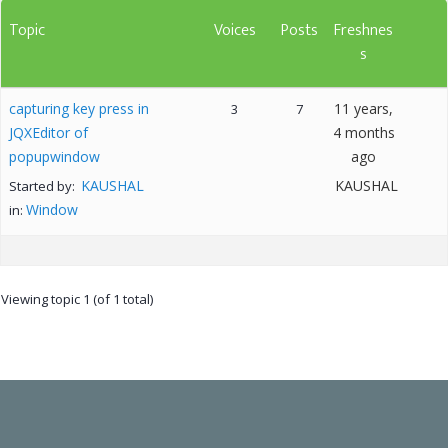
Topic
Voices
Posts
Freshnes
s
capturing key press in
11 years,
3
7
JQXEditor of
4 months
popupwindow
ago
KAUSHAL
KAUSHAL
Started by:
Window
in:
Viewing topic 1 (of 1 total)