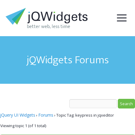
jQWidgets Forums
jQuery UI Widgets
Forums
›
›
Topic Tag: keypress in jqxeditor
Viewing topic 1 (of 1 total)