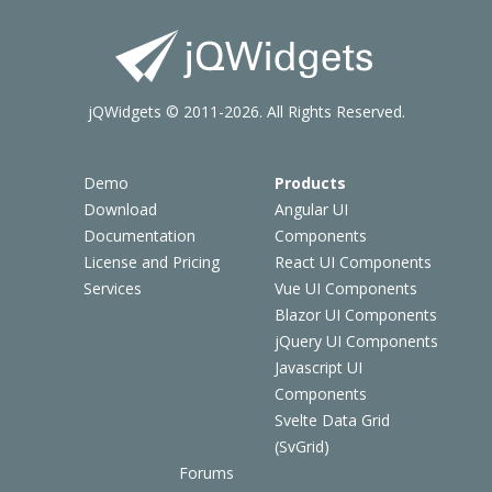
jQWidgets © 2011-2026. All Rights Reserved.
Demo
Products
Download
Angular UI
Documentation
Components
License and Pricing
React UI Components
Services
Vue UI Components
Blazor UI Components
jQuery UI Components
Javascript UI
Components
Svelte Data Grid
(SvGrid)
Forums