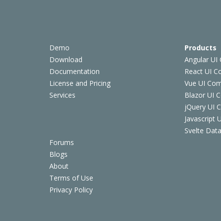
Demo
Products
Download
Angular UI
Documentation
React UI 
License and Pricing
Vue UI Co
Services
Blazor UI 
jQuery UI
Javascript
Svelte Data
Forums
Blogs
About
Terms of Use
Privacy Policy