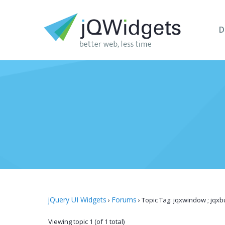
D
jQuery UI Widgets
Forums
›
›
Topic Tag: jqxwindow ; jqxbu
Viewing topic 1 (of 1 total)