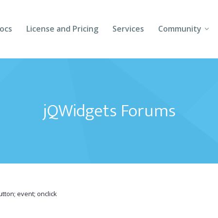
ocs
License and Pricing
Services
Community
Forums
Blogs
jQWidgets Forums
Follow Us
Client Login
tton; event; onclick