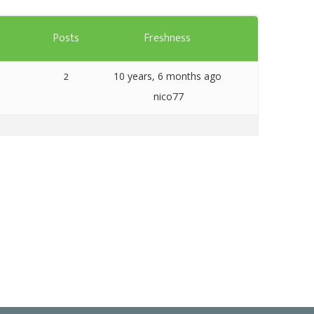
Templates
s
Posts
Freshness
Artavolo
10 years, 6 months ago
2
nico77