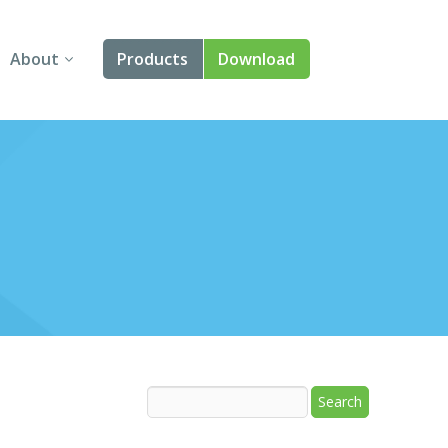
About
Products
Download
About Us
Angular
Contact Us
React
FAQ
Vue
jQuery
Smart UI
Blazor
Svelte