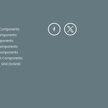
 Components
Components
Facebo
Twitter
mponents
ok
Components
 Components
 UI Components
 Grid (SvGrid)