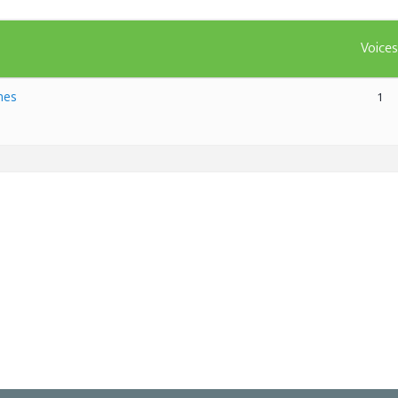
Voice
mes
1