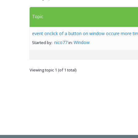
Topic
event onclick of a button on window occure more ti
nico77
Window
Started by:
in:
Viewing topic 1 (of 1 total)