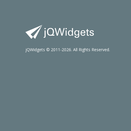
jQWidgets © 2011-2026. All Rights Reserved.