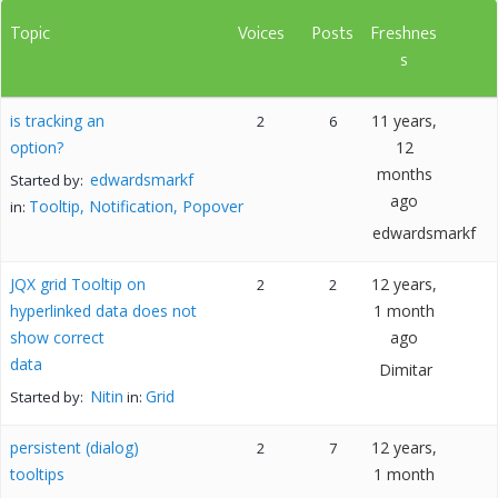
Topic
Voices
Posts
Freshnes
s
is tracking an
11 years,
2
6
option?
12
months
edwardsmarkf
Started by:
ago
Tooltip, Notification, Popover
in:
edwardsmarkf
JQX grid Tooltip on
12 years,
2
2
hyperlinked data does not
1 month
show correct
ago
data
Dimitar
Nitin
Grid
Started by:
in:
persistent (dialog)
12 years,
2
7
tooltips
1 month