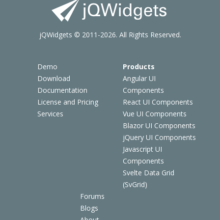
jQWidgets © 2011-2026. All Rights Reserved.
Demo
Products
Download
Angular UI
Documentation
Components
License and Pricing
React UI Components
Services
Vue UI Components
Blazor UI Components
jQuery UI Components
Javascript UI
Components
Svelte Data Grid
(SvGrid)
Forums
Blogs
About