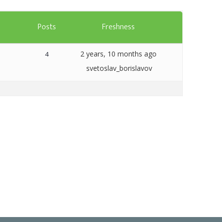
Templates
s
Posts
Freshness
Artavolo
2 years, 10 months ago
4
svetoslav_borislavov