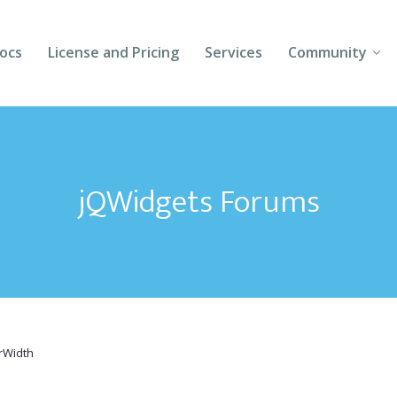
ocs
License and Pricing
Services
Community
Forums
Blogs
jQWidgets Forums
Follow Us
Client Login
erWidth