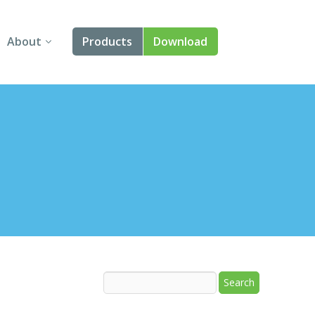
About
Products
Download
About Us
Angular
Contact Us
React
FAQ
Vue
jQuery
Smart UI
Blazor
Svelte