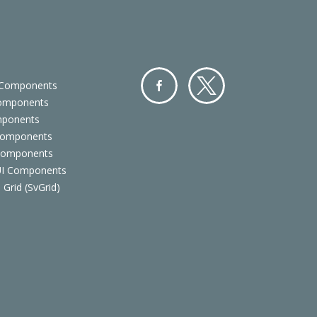
 Components
Components
Facebo
Twitter
mponents
ok
Components
 Components
 UI Components
 Grid (SvGrid)