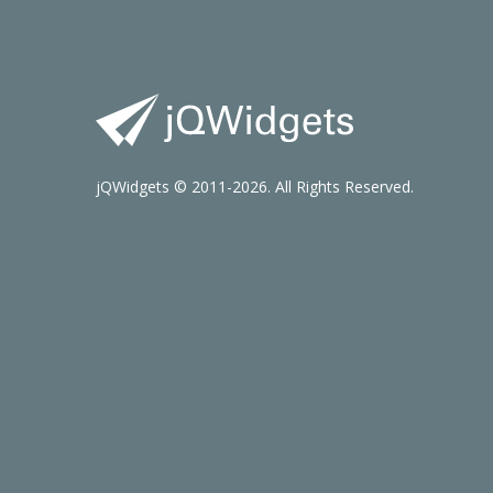
jQWidgets © 2011-2026. All Rights Reserved.