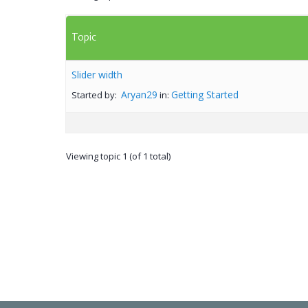
Topic
Slider width
Aryan29
Getting Started
Started by:
in:
Viewing topic 1 (of 1 total)