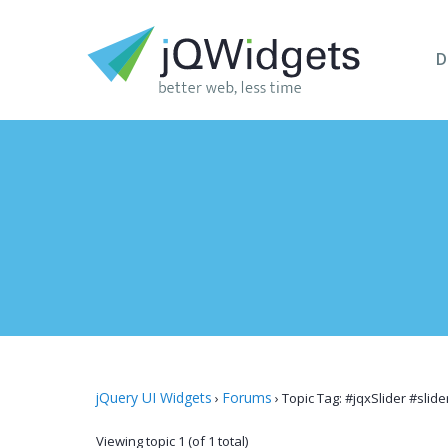
D
jQuery UI Widgets
Forums
›
›
Topic Tag: #jqxSlider #slid
Viewing topic 1 (of 1 total)