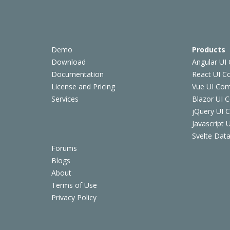
Demo
Products
Download
Angular UI
Documentation
React UI 
License and Pricing
Vue UI Co
Services
Blazor UI 
jQuery UI
Javascript
Svelte Data
Forums
Blogs
About
Terms of Use
Privacy Policy