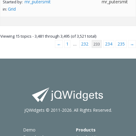
mr_putersmit
mr_putersmit
Started by:
Grid
in:
Viewing 15 topics - 3,481 through 3,495 (of 3,521 total)
←
1
232
234
235
→
…
233
jQWidgets © 2011-2026. All Rights Reserved.
Demo
Products