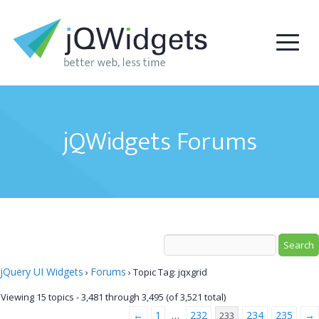
jQWidgets Forums
jQuery UI Widgets
Forums
›
›
Topic Tag: jqxgrid
Viewing 15 topics - 3,481 through 3,495 (of 3,521 total)
←
1
232
234
235
→
…
233