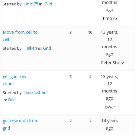
months
timo75
Grid
Started by:
in:
ago
timo75
Move from cell to
13 years,
3
10
cell
12
months
Falken
Grid
Started by:
in:
ago
Peter Stoev
get grid row
13 years,
3
4
count
12
months
basim.sherif
Started by:
ago
Grid
in:
iswar
get row data from
14 years
2
7
grid
ago