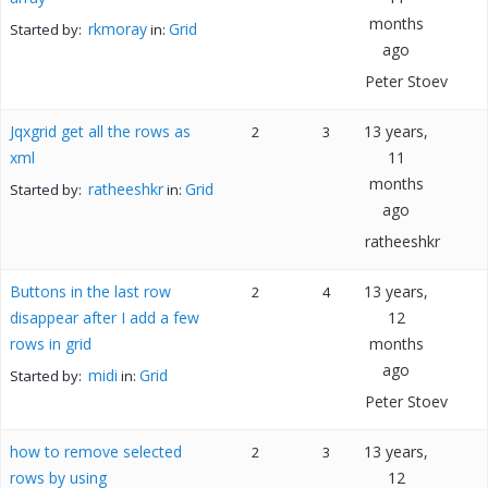
months
rkmoray
Grid
Started by:
in:
ago
Peter Stoev
Jqxgrid get all the rows as
13 years,
2
3
xml
11
months
ratheeshkr
Grid
Started by:
in:
ago
ratheeshkr
Buttons in the last row
13 years,
2
4
disappear after I add a few
12
rows in grid
months
ago
midi
Grid
Started by:
in:
Peter Stoev
how to remove selected
13 years,
2
3
rows by using
12