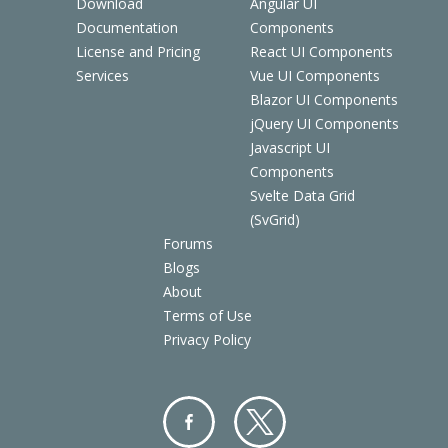
Download
Angular UI
Documentation
Components
License and Pricing
React UI Components
Services
Vue UI Components
Blazor UI Components
jQuery UI Components
Javascript UI
Components
Svelte Data Grid
(SvGrid)
Forums
Blogs
About
Terms of Use
Privacy Policy