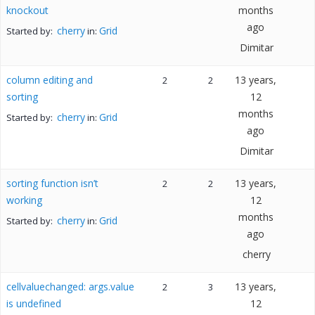
knockout
months
ago
cherry
Grid
Started by:
in:
Dimitar
column editing and
13 years,
2
2
sorting
12
months
cherry
Grid
Started by:
in:
ago
Dimitar
sorting function isn’t
13 years,
2
2
working
12
months
cherry
Grid
Started by:
in:
ago
cherry
cellvaluechanged: args.value
13 years,
2
3
is undefined
12