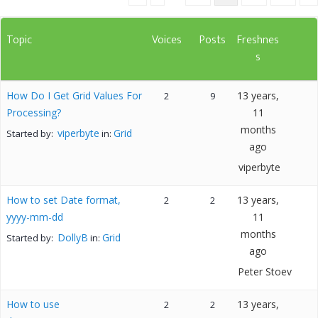
Topic
Voices
Posts
Freshnes
s
How Do I Get Grid Values For
13 years,
2
9
Processing?
11
months
viperbyte
Grid
Started by:
in:
ago
viperbyte
How to set Date format,
13 years,
2
2
yyyy-mm-dd
11
months
DollyB
Grid
Started by:
in:
ago
Peter Stoev
How to use
13 years,
2
2