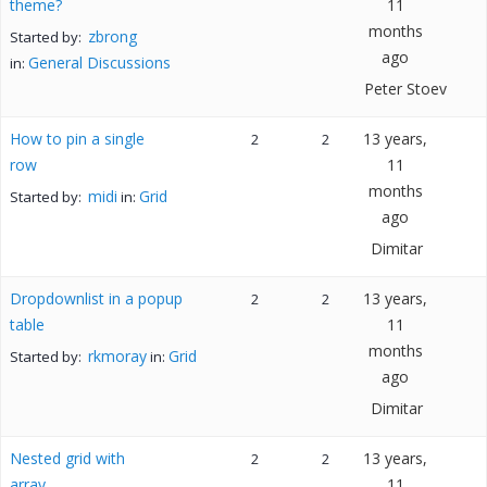
theme?
11
months
zbrong
Started by:
ago
General Discussions
in:
Peter Stoev
How to pin a single
13 years,
2
2
row
11
months
midi
Grid
Started by:
in:
ago
Dimitar
Dropdownlist in a popup
13 years,
2
2
table
11
months
rkmoray
Grid
Started by:
in:
ago
Dimitar
Nested grid with
13 years,
2
2
array
11