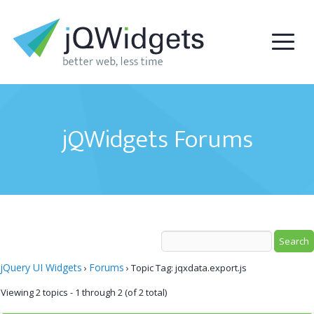
jQWidgets Forums
jQuery UI Widgets
Forums
›
›
Topic Tag: jqxdata.export.js
Viewing 2 topics - 1 through 2 (of 2 total)