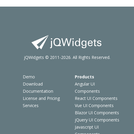
jQWidgets © 2011-2026. All Rights Reserved.
Demo
Products
Download
Angular UI
Documentation
Components
License and Pricing
React UI Components
Services
Vue UI Components
Blazor UI Components
jQuery UI Components
Javascript UI