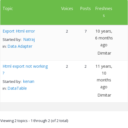
Topic
Voices
Posts
Freshnes
s
Export Html error
10 years,
2
7
6 months
Natraj
Started by:
ago
Data Adapter
in:
Dimitar
Html export not working
11 years,
2
2
?
10
months
kenan
Started by:
ago
DataTable
in:
Dimitar
Viewing 2 topics - 1 through 2 (of 2 total)