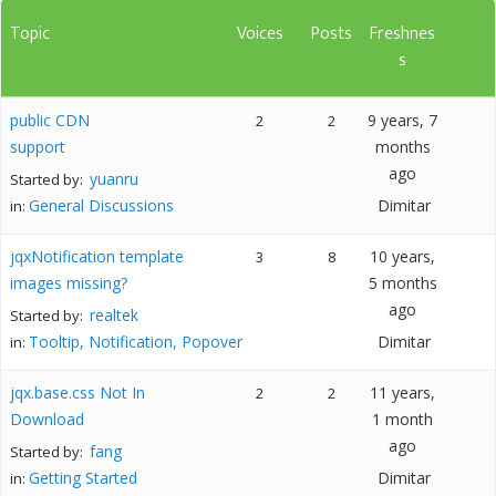
Topic
Voices
Posts
Freshnes
s
public CDN
9 years, 7
2
2
support
months
ago
yuanru
Started by:
General Discussions
Dimitar
in:
jqxNotification template
10 years,
3
8
images missing?
5 months
ago
realtek
Started by:
Tooltip, Notification, Popover
Dimitar
in:
jqx.base.css Not In
11 years,
2
2
Download
1 month
ago
fang
Started by:
Getting Started
Dimitar
in: