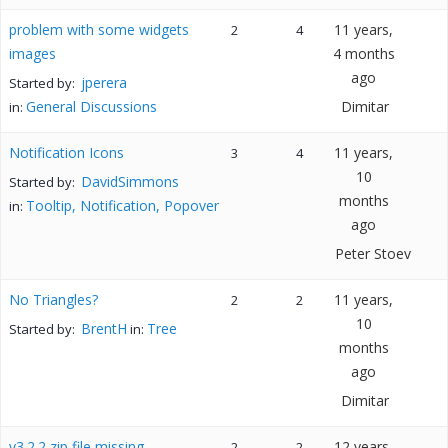
problem with some widgets
11 years,
2
4
images
4 months
ago
jperera
Started by:
General Discussions
Dimitar
in:
Notification Icons
11 years,
3
4
10
DavidSimmons
Started by:
months
Tooltip, Notification, Popover
in:
ago
Peter Stoev
No Triangles?
11 years,
2
2
10
BrentH
Tree
Started by:
in:
months
ago
Dimitar
v3.2.2 zip file missing
12 years,
2
2