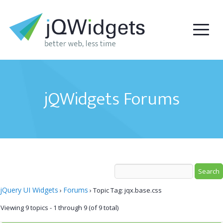
jQWidgets Forums
jQuery UI Widgets
Forums
›
›
Topic Tag: jqx.base.css
Viewing 9 topics - 1 through 9 (of 9 total)