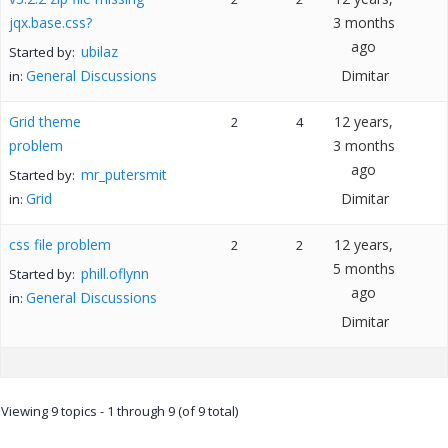
jqx.base.css?
3 months
ago
ubilaz
Started by:
General Discussions
Dimitar
in:
Grid theme
12 years,
2
4
problem
3 months
ago
mr_putersmit
Started by:
Grid
Dimitar
in:
css file problem
12 years,
2
2
5 months
phill.oflynn
Started by:
ago
General Discussions
in:
Dimitar
Viewing 9 topics - 1 through 9 (of 9 total)