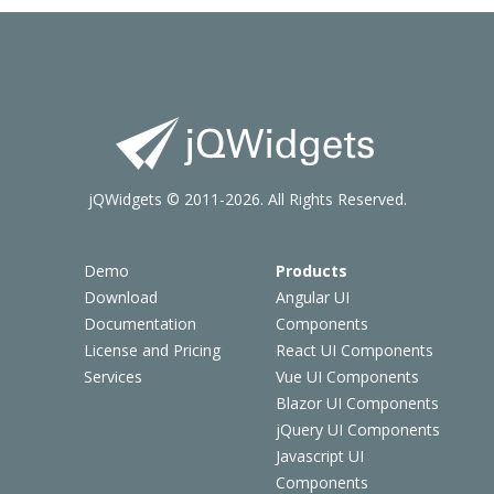
jQWidgets © 2011-2026. All Rights Reserved.
Demo
Products
Download
Angular UI
Documentation
Components
License and Pricing
React UI Components
Services
Vue UI Components
Blazor UI Components
jQuery UI Components
Javascript UI
Components