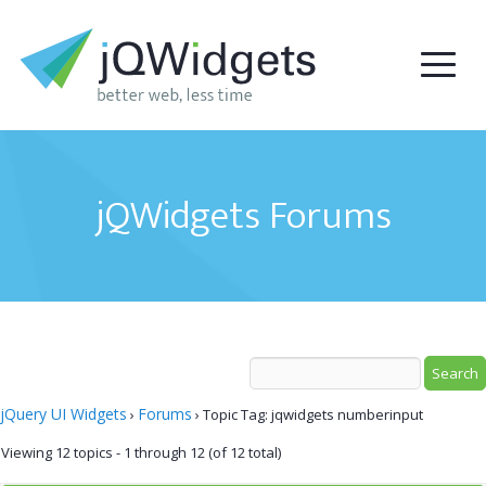
jQWidgets Forums
jQuery UI Widgets
Forums
›
›
Topic Tag: jqwidgets numberinput
Viewing 12 topics - 1 through 12 (of 12 total)