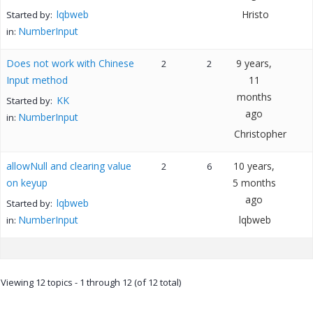
lqbweb
Hristo
Started by:
NumberInput
in:
Does not work with Chinese
9 years,
2
2
Input method
11
months
KK
Started by:
ago
NumberInput
in:
Christopher
allowNull and clearing value
10 years,
2
6
on keyup
5 months
ago
lqbweb
Started by:
NumberInput
lqbweb
in:
Viewing 12 topics - 1 through 12 (of 12 total)