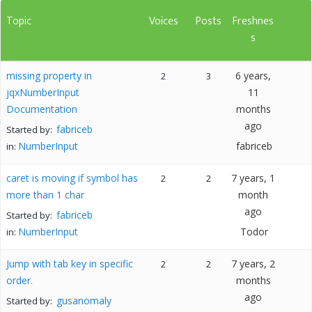
Topic
Voices
Posts
Freshnes
s
missing property in
6 years,
2
3
jqxNumberInput
11
Documentation
months
ago
fabriceb
Started by:
NumberInput
fabriceb
in:
caret is moving if symbol has
7 years, 1
2
2
more than 1 char
month
ago
fabriceb
Started by:
NumberInput
Todor
in:
Jump with tab key in specific
7 years, 2
2
2
order.
months
ago
gusanomaly
Started by: