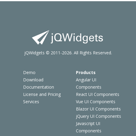
jQWidgets © 2011-2026. All Rights Reserved.
Demo
Products
Download
Angular UI
Documentation
Components
License and Pricing
React UI Components
Services
Vue UI Components
Blazor UI Components
jQuery UI Components
Javascript UI
Components