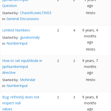
Question
ago
ChaseRLewis73003
Hristo
Started by:
General Discussions
in:
Limited Numbers
9 years, 4
2
4
months
gusanomaly
Started by:
ago
NumberInput
in:
Hristo
How to set inputMode in
9 years, 7
2
2
JqxNumberInput
months
directive
ago
Mohindar
Hristo
Started by:
NumberInput
in:
Bug: refresh() does not
9 years, 8
2
3
respect null
months
values
ago