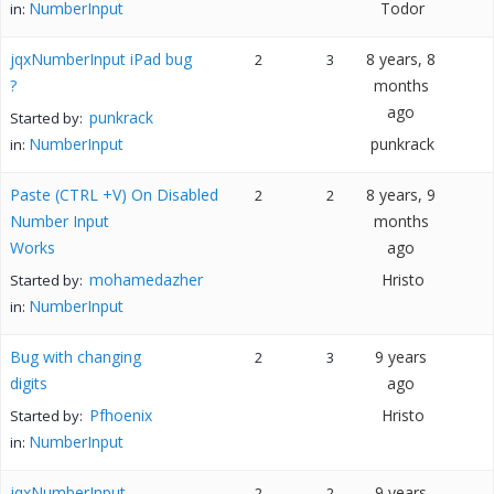
NumberInput
Todor
in:
jqxNumberInput iPad bug
8 years, 8
2
3
?
months
ago
punkrack
Started by:
NumberInput
punkrack
in:
Paste (CTRL +V) On Disabled
8 years, 9
2
2
Number Input
months
Works
ago
mohamedazher
Hristo
Started by:
NumberInput
in:
Bug with changing
9 years
2
3
digits
ago
Pfhoenix
Hristo
Started by:
NumberInput
in:
jqxNumberInput
9 years
2
2