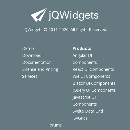
jQWidgets © 2011-2026. All Rights Reserved.
Demo
Products
Download
Angular UI
Documentation
Components
License and Pricing
React UI Components
Services
Vue UI Components
Blazor UI Components
jQuery UI Components
Javascript UI
Components
Svelte Data Grid
(SvGrid)
Forums