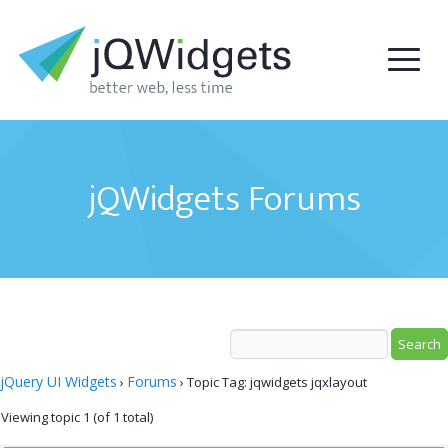
jQWidgets Forums
jQuery UI Widgets
Forums
›
›
Topic Tag: jqwidgets jqxlayout
Viewing topic 1 (of 1 total)