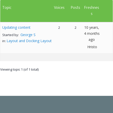
Topic
Voices
Posts
Freshnes
s
Updating content
10 years,
2
2
4 months
George S
Started by:
ago
Layout and Docking Layout
in:
Hristo
Viewing topic 1 (of 1 total)