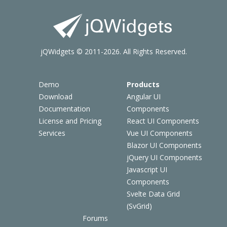
jQWidgets © 2011-2026. All Rights Reserved.
Demo
Products
Download
Angular UI
Documentation
Components
License and Pricing
React UI Components
Services
Vue UI Components
Blazor UI Components
jQuery UI Components
Javascript UI
Components
Svelte Data Grid
(SvGrid)
Forums