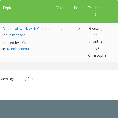
Topic
Voices
Posts
Freshnes
s
Does not work with Chinese
9 years,
2
2
Input method
11
months
KK
Started by:
ago
NumberInput
in:
Christopher
Viewing topic 1 (of 1 total)