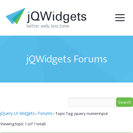
jQWidgets Forums
jQuery UI Widgets
Forums
›
›
Topic Tag: jquery numerinput
Viewing topic 1 (of 1 total)