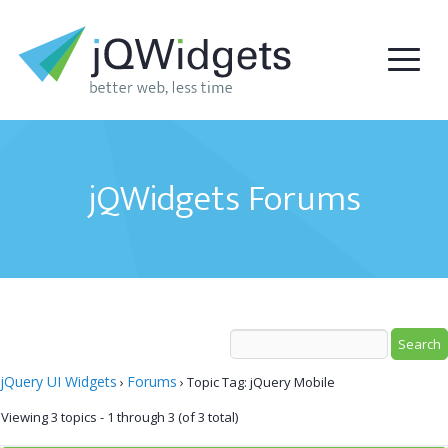
jQWidgets Forums
jQuery UI Widgets
Forums
›
›
Topic Tag: jQuery Mobile
Viewing 3 topics - 1 through 3 (of 3 total)