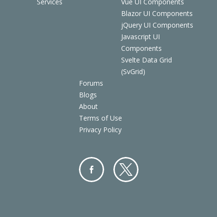
Services
Vue UI Components
Blazor UI Components
jQuery UI Components
Javascript UI
Components
Svelte Data Grid
(SvGrid)
Forums
Blogs
About
Terms of Use
Privacy Policy
Facebo
Twitter
ok