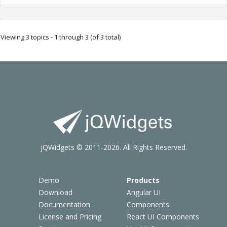
Viewing 3 topics - 1 through 3 (of 3 total)
jQWidgets © 2011-2026. All Rights Reserved.
Demo
Products
Download
Angular UI
Documentation
Components
License and Pricing
React UI Components