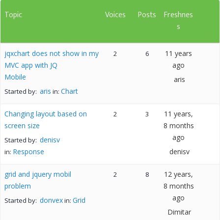
Topic
Voices
Posts
Freshnes
s
jqxchart does not show in my
11 years
2
6
MVC app with JQ
ago
Mobile
aris
aris
Chart
Started by:
in:
Changing layout based on
11 years,
2
3
screen size
8 months
ago
denisv
Started by:
Response
denisv
in:
grid and jquery mobil
12 years,
2
8
problem
8 months
ago
donvex
Grid
Started by:
in:
Dimitar