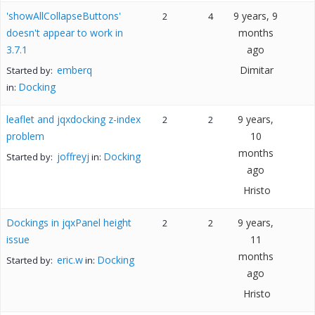
'showAllCollapseButtons'
9 years, 9
2
4
doesn't appear to work in
months
3.7.1
ago
emberq
Dimitar
Started by:
Docking
in:
leaflet and jqxdocking z-index
9 years,
2
2
problem
10
months
joffreyj
Docking
Started by:
in:
ago
Hristo
Dockings in jqxPanel height
9 years,
2
2
issue
11
months
eric.w
Docking
Started by:
in:
ago
Hristo