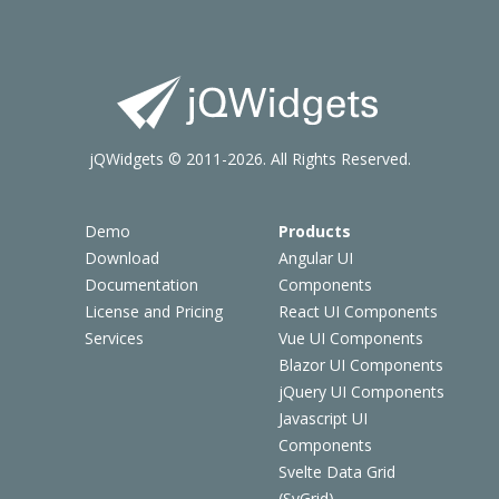
jQWidgets © 2011-2026. All Rights Reserved.
Demo
Products
Download
Angular UI
Documentation
Components
License and Pricing
React UI Components
Services
Vue UI Components
Blazor UI Components
jQuery UI Components
Javascript UI
Components
Svelte Data Grid
(SvGrid)