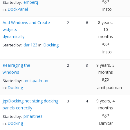
ago
emberq
Started by:
DockPanel
Hristo
in:
Add Windows and Create
8 years,
2
8
widgets
10
dynamically
months
ago
dan123
Docking
Started by:
in:
Hristo
Rearraging the
9 years, 3
2
3
windows
months
ago
amit.padman
Started by:
Docking
amit.padman
in:
jqxDocking not sizing docking
9 years, 4
3
4
panels correctly
months
ago
pmartinez
Started by:
Docking
Dimitar
in: