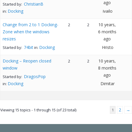
ago
ChristianB
Started by:
Docking
ivailo
in:
Change from 2 to 1 Docking-
10 years,
2
2
Zone when the windows
6 months
resizes
ago
74bit
Docking
Hristo
Started by:
in:
Docking – Reopen closed
10 years,
2
2
window
8 months
ago
DragosPop
Started by:
Docking
Dimitar
in:
2
→
Viewing 15 topics - 1 through 15 (of 23 total)
1