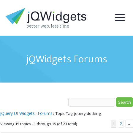
jQWidgets Forums
jQuery UI Widgets
Forums
›
›
Topic Tag: jquery docking
2
→
Viewing 15 topics - 1 through 15 (of 23 total)
1