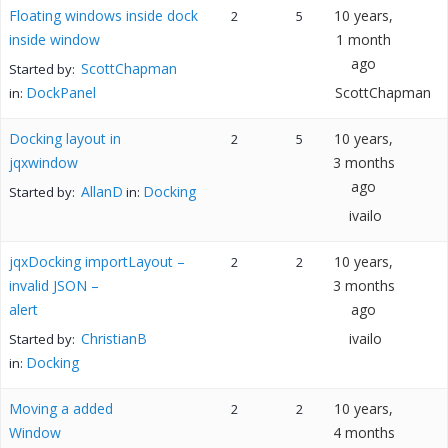
Floating windows inside dock
10 years,
2
5
inside window
1 month
ago
ScottChapman
Started by:
DockPanel
ScottChapman
in:
Docking layout in
10 years,
2
5
jqxwindow
3 months
ago
AllanD
Docking
Started by:
in:
ivailo
jqxDocking importLayout –
10 years,
2
2
invalid JSON –
3 months
alert
ago
ChristianB
ivailo
Started by:
Docking
in:
Moving a added
10 years,
2
2
Window
4 months