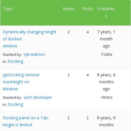
Topic
Voices
Posts
Freshnes
s
Dynamically changing height
7 years, 1
2
4
of docked
month
window
ago
sjkcwatson
Todor
Started by:
Docking
in:
jqxDocking remove
8 years, 6
2
4
maxHeight on
months
Window
ago
a2m developer
Hristo
Started by:
Docking
in:
Docking panel on a Tab,
8 years, 9
2
2
height is limited
months