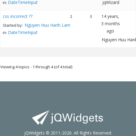
DateTimeInput
jqWizard
in:
css incorrect ??
14 years,
2
3
3 months
Nguyen Huu Hanh Lam
Started by:
ago
DateTimeInput
in:
Nguyen Huu Han
Viewing 4 topics - 1 through 4 (of 4 total)
jQWidgets © 2011-2026. All Rights Reserved.