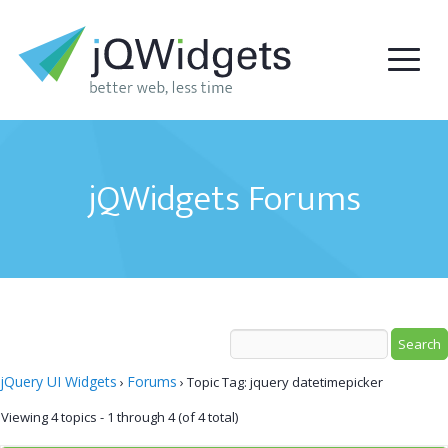
jQWidgets Forums
jQuery UI Widgets
Forums
›
›
Topic Tag: jquery datetimepicker
Viewing 4 topics - 1 through 4 (of 4 total)