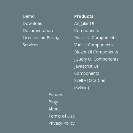
Demo
Products
Download
Angular UI
Documentation
Components
License and Pricing
React UI Components
Services
Vue UI Components
Blazor UI Components
jQuery UI Components
Javascript UI
Components
Svelte Data Grid
(SvGrid)
Forums
Blogs
About
Terms of Use
Privacy Policy