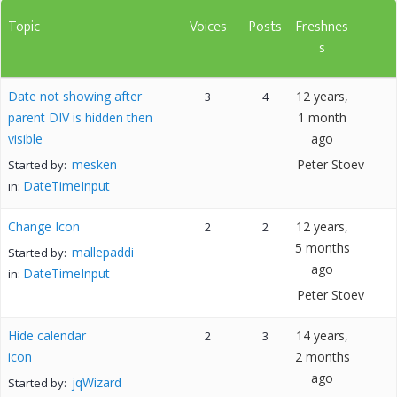
Topic
Voices
Posts
Freshnes
s
Date not showing after
12 years,
3
4
parent DIV is hidden then
1 month
visible
ago
mesken
Peter Stoev
Started by:
DateTimeInput
in:
Change Icon
12 years,
2
2
5 months
mallepaddi
Started by:
ago
DateTimeInput
in:
Peter Stoev
Hide calendar
14 years,
2
3
icon
2 months
ago
jqWizard
Started by: