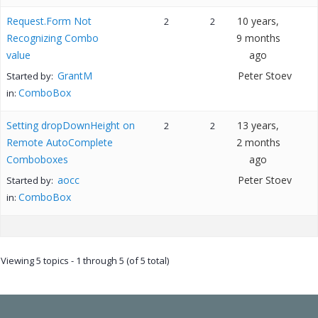
Request.Form Not
10 years,
2
2
Recognizing Combo
9 months
value
ago
GrantM
Peter Stoev
Started by:
ComboBox
in:
Setting dropDownHeight on
13 years,
2
2
Remote AutoComplete
2 months
Comboboxes
ago
aocc
Peter Stoev
Started by:
ComboBox
in:
Viewing 5 topics - 1 through 5 (of 5 total)