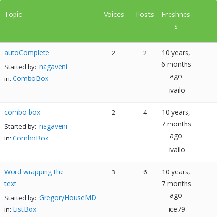
Topic
Voices
Posts
Freshnes
s
autoComplete
10 years,
2
2
6 months
nagaveni
Started by:
ago
ComboBox
in:
ivailo
combo box
10 years,
2
4
7 months
nagaveni
Started by:
ago
ComboBox
in:
ivailo
Word wrapping the
10 years,
3
6
text
7 months
ago
GregoryHouseMD
Started by:
ListBox
ice79
in: