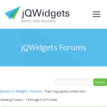
jQWidgets Forums
jQuery UI Widgets
Forums
›
›
Topic Tag: jquery combo box
Viewing 5 topics - 1 through 5 (of 5 total)