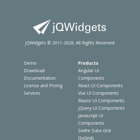
jQWidgets © 2011-2026. All Rights Reserved.
Demo
Products
Download
Angular UI
Documentation
Components
License and Pricing
React UI Components
Services
Vue UI Components
Blazor UI Components
jQuery UI Components
Javascript UI
Components
Svelte Data Grid
(SvGrid)