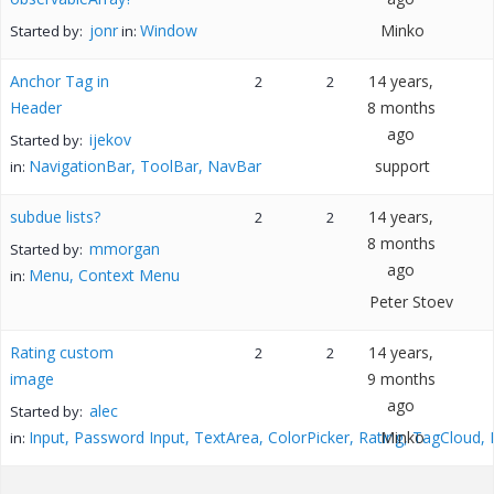
jonr
Window
Minko
Started by:
in:
Anchor Tag in
14 years,
2
2
Header
8 months
ago
ijekov
Started by:
NavigationBar, ToolBar, NavBar
support
in:
subdue lists?
14 years,
2
2
8 months
mmorgan
Started by:
ago
Menu, Context Menu
in:
Peter Stoev
Rating custom
14 years,
2
2
image
9 months
ago
alec
Started by:
Input, Password Input, TextArea, ColorPicker, Rating, TagCloud,
Minko
in: