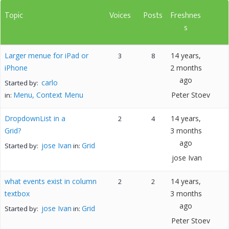
Topic
Voices
Posts
Freshnes
s
Larger menue for iPad or
14 years,
3
8
iPhone
2 months
ago
carlo
Started by:
Menu, Context Menu
Peter Stoev
in:
DropdownList in a
14 years,
2
4
Grid?
3 months
ago
jose Ivan
Grid
Started by:
in:
jose Ivan
what events exist in column
14 years,
2
2
textbox
3 months
ago
jose Ivan
Grid
Started by:
in:
Peter Stoev