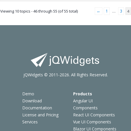
←
1
3
Viewing 10 topics - 46 through 55 (of 55 total)
…
4
jQWidgets © 2011-2026. All Rights Reserved.
Demo
Products
Download
Angular UI
Documentation
Components
License and Pricing
React UI Components
Services
Vue UI Components
Blazor UI Components