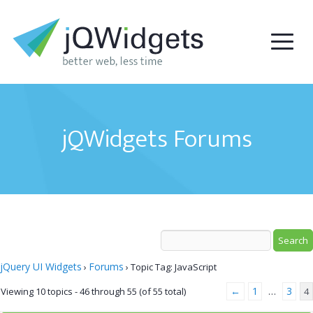
jQWidgets Forums
jQuery UI Widgets
Forums
›
›
Topic Tag: JavaScript
←
1
3
Viewing 10 topics - 46 through 55 (of 55 total)
…
4