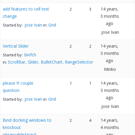
add features to cell text
14 years,
2
3
change
3 months
ago
jose Ivan
Grid
Started by:
in:
jose Ivan
Vertical Slider
14 years,
2
2
3 months
binfch
Started by:
ago
ScrollBar, Slider, BulletChart, RangeSelector
in:
Minko
please !!! couple
14 years,
1
1
question
3 months
ago
jose Ivan
Grid
Started by:
in:
jose Ivan
Bind docking windows to
14 years,
2
4
knockout
4 months
observableArray?
ago