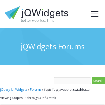
jQWidgets Forums
jQuery UI Widgets
Forums
›
›
Topic Tag: javascript switchbutton
Viewing 4 topics - 1 through 4 (of 4 total)