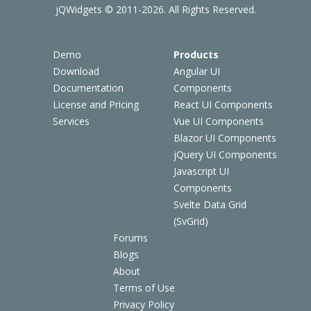
jQWidgets © 2011-2026. All Rights Reserved.
Demo
Products
Download
Angular UI
Documentation
Components
License and Pricing
React UI Components
Services
Vue UI Components
Blazor UI Components
jQuery UI Components
Javascript UI
Components
Svelte Data Grid
(SvGrid)
Forums
Blogs
About
Terms of Use
Privacy Policy