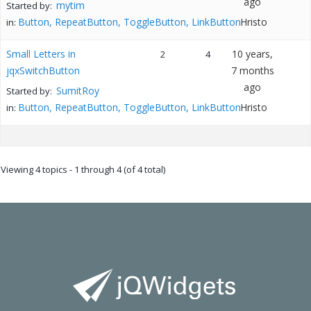
ago
mytim
Started by:
Button, RepeatButton, ToggleButton, LinkButton
Hristo
in:
Small Letters in
10 years,
2
4
jqxSwitchButton
7 months
ago
SumitRoy
Started by:
Button, RepeatButton, ToggleButton, LinkButton
Hristo
in:
Viewing 4 topics - 1 through 4 (of 4 total)