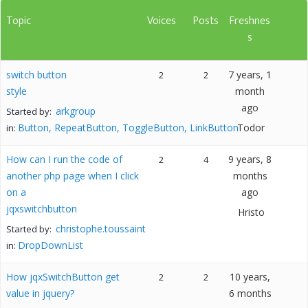
Topic
Voices
Posts
Freshnes
s
switch button
7 years, 1
2
2
style
month
ago
arkgroup
Started by:
Button, RepeatButton, ToggleButton, LinkButton
Todor
in:
How can I run the code of
9 years, 8
2
4
another php page when I click
months
on a
ago
jqxswitchbutton
Hristo
christophe.toussaint
Started by:
DropDownList
in:
How jqxSwitchButton get
10 years,
2
2
value in jquery?
6 months