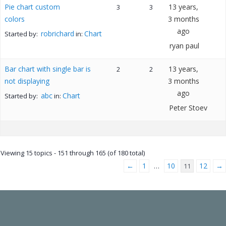
Pie chart custom
13 years,
3
3
colors
3 months
ago
robrichard
Chart
Started by:
in:
ryan paul
Bar chart with single bar is
13 years,
2
2
not displaying
3 months
ago
abc
Chart
Started by:
in:
Peter Stoev
Viewing 15 topics - 151 through 165 (of 180 total)
←
1
10
12
→
…
11