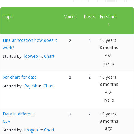
Topic
Voices
Posts
Freshnes
s
Line annotation how does it
10 years,
2
4
work?
8 months
ago
lqbweb
Chart
Started by:
in:
ivailo
bar chart for date
10 years,
2
2
8 months
Rajesh
Chart
Started by:
in:
ago
ivailo
Data in different
10 years,
2
2
CSV
8 months
ago
brogen
Chart
Started by:
in: