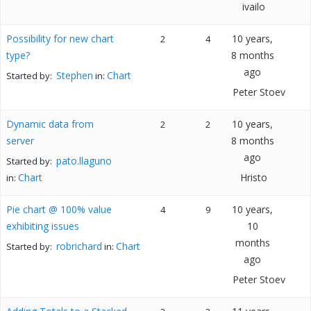
ivailo
Possibility for new chart
10 years,
2
4
type?
8 months
ago
Stephen
Chart
Started by:
in:
Peter Stoev
Dynamic data from
10 years,
2
2
server
8 months
ago
pato.llaguno
Started by:
Chart
Hristo
in:
Pie chart @ 100% value
10 years,
4
9
exhibiting issues
10
months
robrichard
Chart
Started by:
in:
ago
Peter Stoev