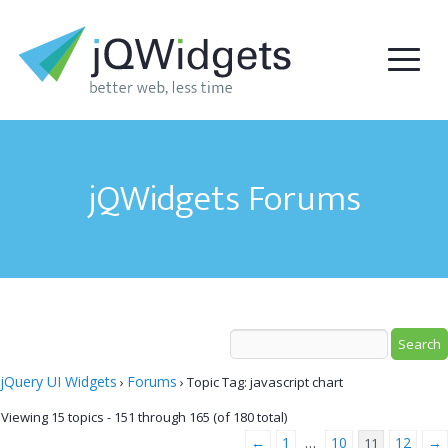
jQWidgets Forums
jQuery UI Widgets
Forums
›
›
Topic Tag: javascript chart
Viewing 15 topics - 151 through 165 (of 180 total)
←
1
10
12
→
…
11