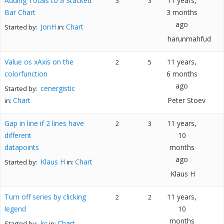
Adding Totals to a Stacked
11 years,
3
3
Bar Chart
3 months
ago
JonH
Chart
Started by:
in:
harunmahfud
Value os xAxis on the
11 years,
2
5
colorfunction
6 months
ago
cenergistic
Started by:
Chart
Peter Stoev
in:
Gap in line if 2 lines have
11 years,
2
3
different
10
datapoints
months
ago
Klaus H
Chart
Started by:
in:
Klaus H
Turn off series by clicking
11 years,
2
2
legend
10
months
kc
Chart
Started by:
in: