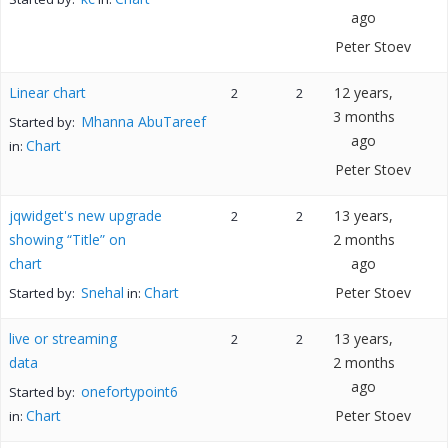
ago
Peter Stoev
Linear chart
12 years,
2
2
3 months
Mhanna AbuTareef
Started by:
ago
Chart
in:
Peter Stoev
jqwidget's new upgrade
13 years,
2
2
showing “Title” on
2 months
chart
ago
Snehal
Chart
Peter Stoev
Started by:
in:
live or streaming
13 years,
2
2
data
2 months
ago
onefortypoint6
Started by:
Chart
Peter Stoev
in: