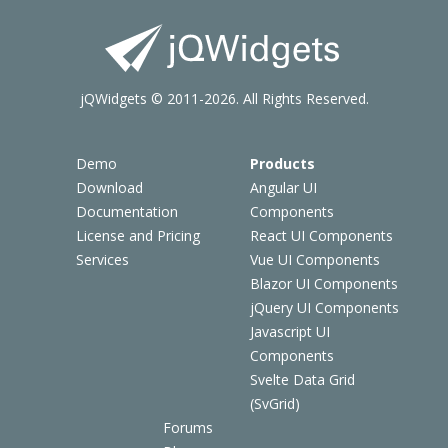
jQWidgets © 2011-2026. All Rights Reserved.
Demo
Products
Download
Angular UI
Documentation
Components
License and Pricing
React UI Components
Services
Vue UI Components
Blazor UI Components
jQuery UI Components
Javascript UI
Components
Svelte Data Grid
(SvGrid)
Forums