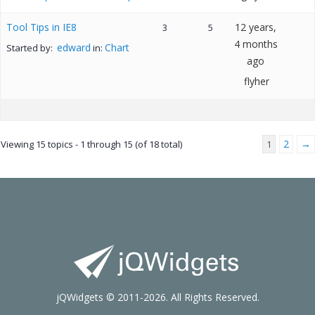
Tool Tips in IE8
12 years,
3
5
4 months
edward
Chart
Started by:
in:
ago
flyher
2
→
Viewing 15 topics - 1 through 15 (of 18 total)
1
jQWidgets © 2011-2026. All Rights Reserved.