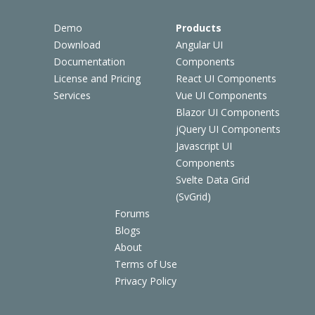
Demo
Products
Download
Angular UI
Documentation
Components
License and Pricing
React UI Components
Services
Vue UI Components
Blazor UI Components
jQuery UI Components
Javascript UI
Components
Svelte Data Grid
(SvGrid)
Forums
Blogs
About
Terms of Use
Privacy Policy