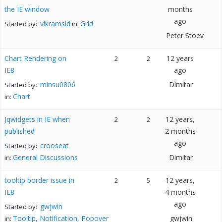
the IE window
months
ago
vikramsid
Grid
Started by:
in:
Peter Stoev
Chart Rendering on
12 years
2
2
IE8
ago
minsu0806
Dimitar
Started by:
Chart
in:
Jqwidgets in IE when
12 years,
2
2
published
2 months
ago
crooseat
Started by:
General Discussions
Dimitar
in:
tooltip border issue in
12 years,
2
5
IE8
4 months
ago
gwjwin
Started by:
Tooltip, Notification, Popover
gwjwin
in: