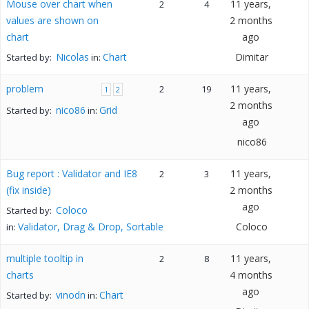
Mouse over chart when
11 years,
2
4
values are shown on
2 months
chart
ago
Nicolas
Chart
Dimitar
Started by:
in:
problem
11 years,
2
19
1
2
2 months
nico86
Grid
Started by:
in:
ago
nico86
Bug report : Validator and IE8
11 years,
2
3
(fix inside)
2 months
ago
Coloco
Started by:
Validator, Drag & Drop, Sortable
Coloco
in:
multiple tooltip in
11 years,
2
8
charts
4 months
ago
vinodn
Chart
Started by:
in: