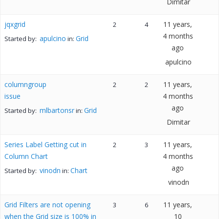
Dimitar
jqxgrid
11 years,
2
4
4 months
apulcino
Grid
Started by:
in:
ago
apulcino
columngroup
11 years,
2
2
issue
4 months
ago
mlbartonsr
Grid
Started by:
in:
Dimitar
Series Label Getting cut in
11 years,
2
3
Column Chart
4 months
ago
vinodn
Chart
Started by:
in:
vinodn
Grid Filters are not opening
11 years,
3
6
when the Grid size is 100% in
10