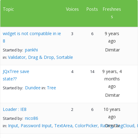
Topic
Voices
Posts
Freshnes
s
widget is not compatible in ie
9 years
3
6
8
ago
pankhi
Dimitar
Started by:
Validator, Drag & Drop, Sortable
in:
JQxTree save
9 years, 4
4
14
state??
months
ago
Dundee
Tree
Started by:
in:
Dimitar
Loader : IE8
10 years
2
6
ago
nico86
Started by:
Input, Password Input, TextArea, ColorPicker, Rating, TagCloud,
Dimitar
in: