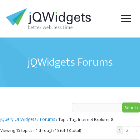
jQWidgets Forums
jQuery UI Widgets
Forums
›
›
Topic Tag: Internet Explorer 8
2
→
Viewing 15 topics - 1 through 15 (of 18 total)
1