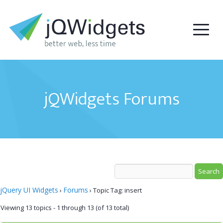
jQWidgets Forums
jQuery UI Widgets
Forums
›
›
Topic Tag: insert
Viewing 13 topics - 1 through 13 (of 13 total)