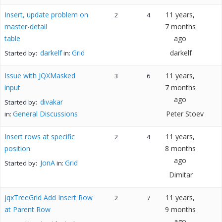
Insert, update problem on
11 years,
2
4
master-detail
7 months
table
ago
darkelf
Grid
darkelf
Started by:
in:
Issue with JQXMasked
11 years,
3
6
input
7 months
ago
divakar
Started by:
General Discussions
Peter Stoev
in:
Insert rows at specific
11 years,
2
4
position
8 months
ago
JonA
Grid
Started by:
in:
Dimitar
jqxTreeGrid Add Insert Row
11 years,
2
7
at Parent Row
9 months
ago