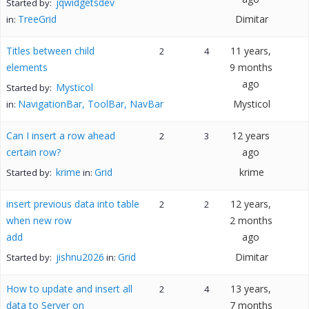
jqwidgetsdev
Started by:
TreeGrid
Dimitar
in:
Titles between child
11 years,
2
4
elements
9 months
ago
Mysticol
Started by:
NavigationBar, ToolBar, NavBar
Mysticol
in:
Can I insert a row ahead
12 years
2
3
certain row?
ago
krime
Grid
krime
Started by:
in:
insert previous data into table
12 years,
2
2
when new row
2 months
add
ago
jishnu2026
Grid
Dimitar
Started by:
in:
How to update and insert all
13 years,
2
4
data to Server on
7 months