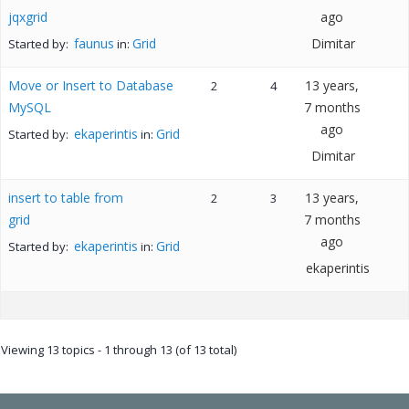
jqxgrid
ago
faunus
Grid
Dimitar
Started by:
in:
Move or Insert to Database
13 years,
2
4
MySQL
7 months
ago
ekaperintis
Grid
Started by:
in:
Dimitar
insert to table from
13 years,
2
3
grid
7 months
ago
ekaperintis
Grid
Started by:
in:
ekaperintis
Viewing 13 topics - 1 through 13 (of 13 total)