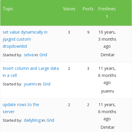
Topic
Voices
Posts
Freshnes
s
set value dynamically in
10 years,
3
9
jqxgrid custom
3 months
dropdownlist
ago
selva
Grid
Dimitar
Started by:
in:
Insert column and Large data
11 years,
2
3
in a cell
6 months
ago
yuanru
Grid
Started by:
in:
yuanru
update rows to the
11 years,
2
2
server
6 months
ago
dailyblog
Grid
Started by:
in:
Dimitar