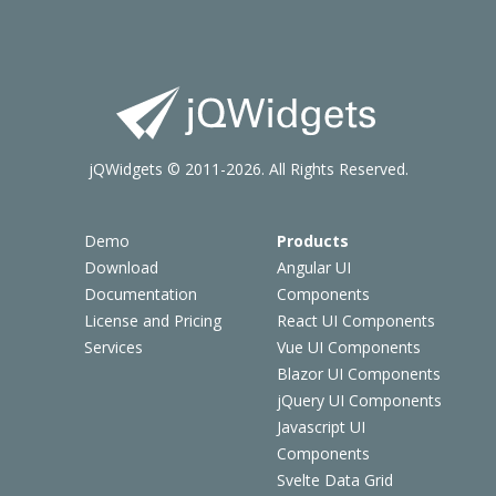
jQWidgets © 2011-2026. All Rights Reserved.
Demo
Products
Download
Angular UI
Documentation
Components
License and Pricing
React UI Components
Services
Vue UI Components
Blazor UI Components
jQuery UI Components
Javascript UI
Components
Svelte Data Grid